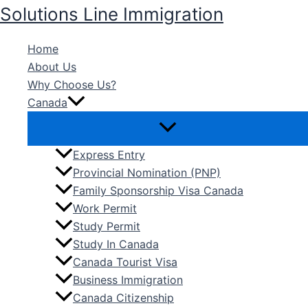
Skip
Solutions Line Immigration
to
content
Home
About Us
Why Choose Us?
Canada
Express Entry
Provincial Nomination (PNP)
Family Sponsorship Visa Canada
Work Permit
Study Permit
Study In Canada
Canada Tourist Visa
Business Immigration
Canada Citizenship