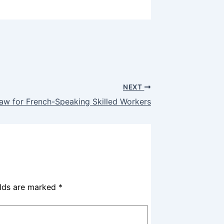
NEXT
raw for French-Speaking Skilled Workers
elds are marked
*