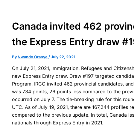
Canada invited 462 provin
the Express Entry draw #
By
Nwando Oranye
/
July 22, 2021
On July 21, 2021, Immigration, Refugees and Citizen
new Express Entry draw. Draw #197 targeted candida
Program. IRCC invited 462 provincial candidates, and 
was 734 points, 26 points less compared to the prev
occurred on July 7. The tie-breaking rule for this roun
UTC. As of July 19, 2021, there are 167,244 profiles r
compared to the previous update. In total, Canada is
nationals through Express Entry in 2021.