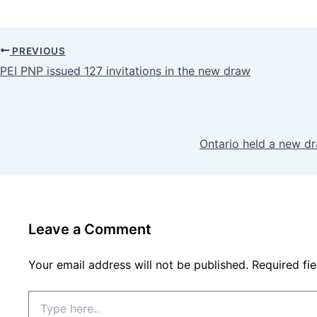
PREVIOUS
PEI PNP issued 127 invitations in the new draw
Ontario held a new d
Leave a Comment
Your email address will not be published.
Required fi
Type
here..