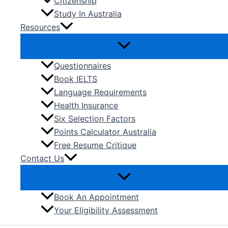
Citizenship
Study In Australia
Resources
Questionnaires
Book IELTS
Language Requirements
Health Insurance
Six Selection Factors
Points Calculator Australia
Free Resume Critique
Contact Us
Book An Appointment
Your Eligibility Assessment