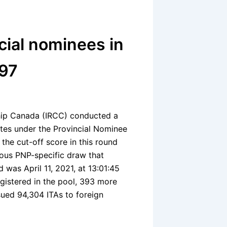
cial nominees in
197
ship Canada (IRCC) conducted a
tes under the Provincial Nominee
the cut-off score in this round
ious PNP-specific draw that
d was April 11, 2021, at 13:01:45
egistered in the pool, 393 more
sued 94,304 ITAs to foreign