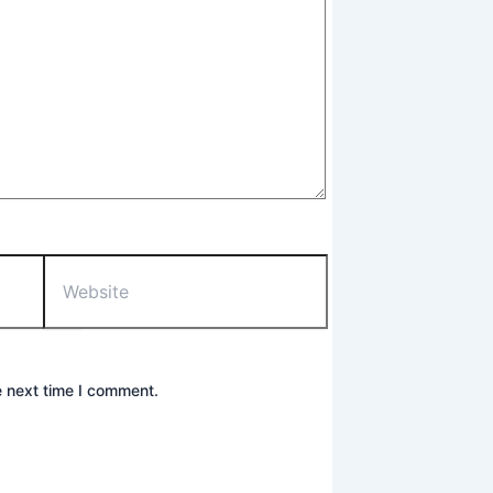
Website
e next time I comment.