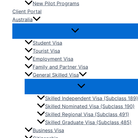
New Pilot Programs
Client Portal
Australia
Student Visa
Tourist Visa
Employment Visa
Family and Partner Visa
General Skilled Visa
Skilled Independent Visa (Subclass 189)
Skilled Nominated Visa (Subclass 190)
Skilled Regional Visa (Subclass 491)
Skilled Graduate Visa (Subclass 485)
Business Visa