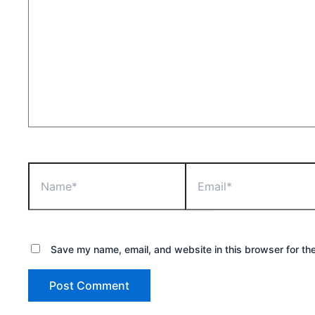
Name*
Email*
Save my name, email, and website in this browser for th