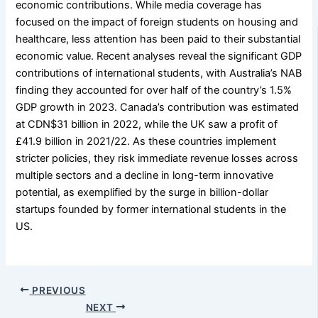
economic contributions. While media coverage has
focused on the impact of foreign students on housing and
healthcare, less attention has been paid to their substantial
economic value. Recent analyses reveal the significant GDP
contributions of international students, with Australia’s NAB
finding they accounted for over half of the country’s 1.5%
GDP growth in 2023. Canada’s contribution was estimated
at CDN$31 billion in 2022, while the UK saw a profit of
£41.9 billion in 2021/22. As these countries implement
stricter policies, they risk immediate revenue losses across
multiple sectors and a decline in long-term innovative
potential, as exemplified by the surge in billion-dollar
startups founded by former international students in the
US.
PREVIOUS
NEXT