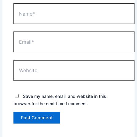
Name*
Email*
Website
Save my name, email, and website in this
browser for the next time I comment.