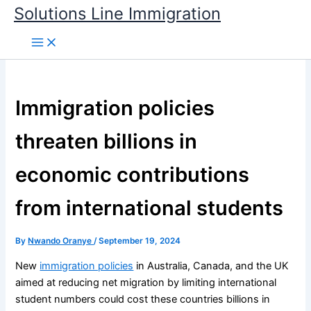
Skip
Solutions Line Immigration
to
content
Immigration policies
threaten billions in
economic contributions
from international students
By
Nwando Oranye
/
September 19, 2024
New
immigration policies
in Australia, Canada, and the UK
aimed at reducing net migration by limiting international
student numbers could cost these countries billions in