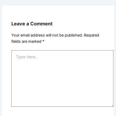
Leave a Comment
Your email address will not be published.
Required
fields are marked
*
Type
here..