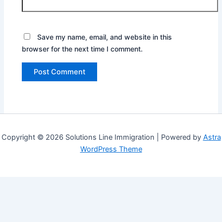
Save my name, email, and website in this
browser for the next time I comment.
Copyright © 2026 Solutions Line Immigration | Powered by
Astra
WordPress Theme