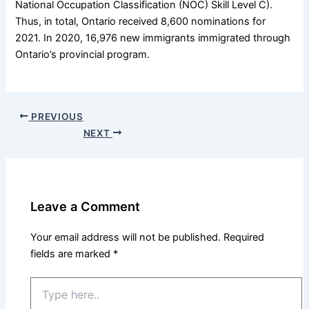
National Occupation Classification (NOC) Skill Level C).
Thus, in total, Ontario received 8,600 nominations for
2021. In 2020, 16,976 new immigrants immigrated through
Ontario’s provincial program.
PREVIOUS
NEXT
Leave a Comment
Your email address will not be published.
Required
fields are marked
*
Type
here..