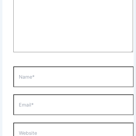
Name*
Email*
Website