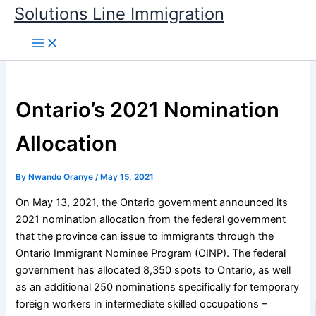
Skip
Solutions Line Immigration
to
content
Ontario’s 2021 Nomination
Allocation
By
Nwando Oranye
/
May 15, 2021
On May 13, 2021, the Ontario government announced its
2021 nomination allocation from the federal government
that the province can issue to immigrants through the
Ontario Immigrant Nominee Program (OINP). The federal
government has allocated 8,350 spots to Ontario, as well
as an additional 250 nominations specifically for temporary
foreign workers in intermediate skilled occupations –