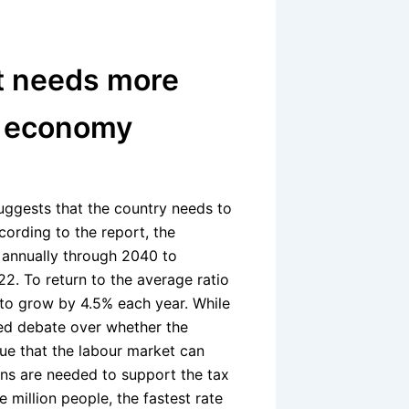
t needs more
e economy
ggests that the country needs to
ording to the report, the
annually through 2040 to
2. To return to the average ratio
o grow by 4.5% each year. While
ked debate over whether the
e that the labour market can
s are needed to support the tax
 million people, the fastest rate