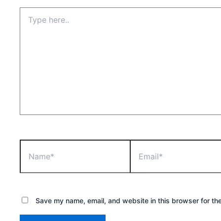
Type
here..
Name*
Email*
Save my name, email, and website in this browser for th