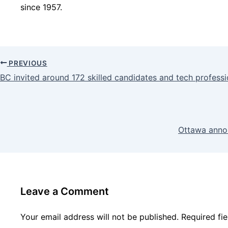
since 1957.
PREVIOUS
BC invited around 172 skilled candidates and tech profes
Ottawa anno
Leave a Comment
Your email address will not be published.
Required fi