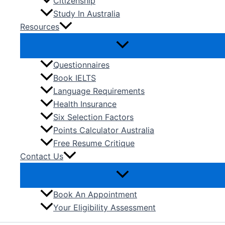
Citizenship
Study In Australia
Resources
Questionnaires
Book IELTS
Language Requirements
Health Insurance
Six Selection Factors
Points Calculator Australia
Free Resume Critique
Contact Us
Book An Appointment
Your Eligibility Assessment