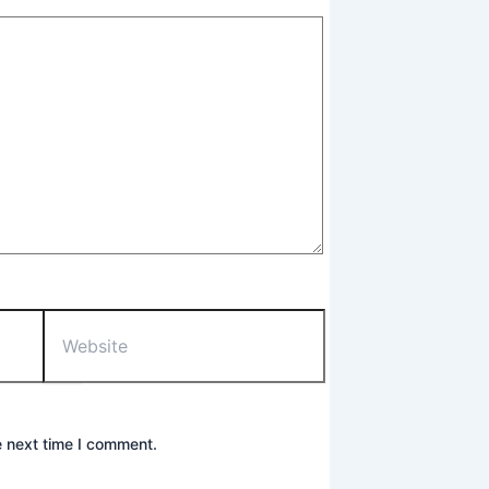
Website
e next time I comment.