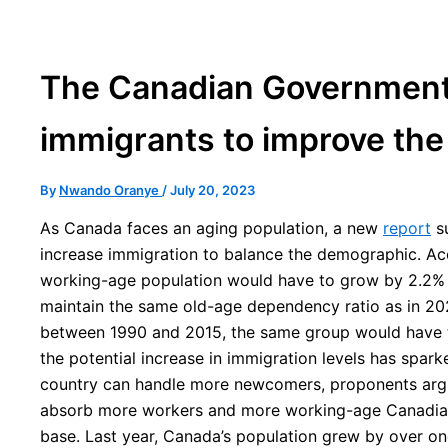
The Canadian Governmen
immigrants to improve th
By
Nwando Oranye
/
July 20, 2023
As Canada faces an aging population, a new
report
su
increase immigration to balance the demographic. Acc
working-age population would have to grow by 2.2% 
maintain the same old-age dependency ratio as in 202
between 1990 and 2015, the same group would have t
the potential increase in immigration levels has spar
country can handle more newcomers, proponents argu
absorb more workers and more working-age Canadian
base. Last year, Canada’s population grew by over one