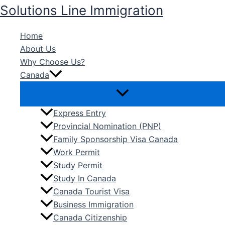
Skip
Solutions Line Immigration
to
content
Home
About Us
Why Choose Us?
Canada
Express Entry
Provincial Nomination (PNP)
Family Sponsorship Visa Canada
Work Permit
Study Permit
Study In Canada
Canada Tourist Visa
Business Immigration
Canada Citizenship