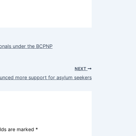
sionals under the BCPNP
NEXT
unced more support for asylum seekers
elds are marked
*