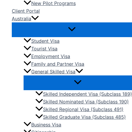
New Pilot Programs
Client Portal
Australia
Student Visa
Tourist Visa
Employment Visa
Family and Partner Visa
General Skilled Visa
Skilled Independent Visa (Subclass 189)
Skilled Nominated Visa (Subclass 190)
Skilled Regional Visa (Subclass 491)
Skilled Graduate Visa (Subclass 485)
Business Visa