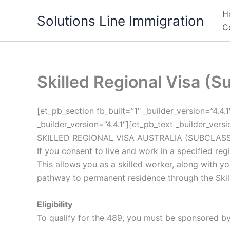
Skip
H
Solutions Line Immigration
to
C
content
Skilled Regional Visa (S
[et_pb_section fb_built=”1″ _builder_version=”4.4
_builder_version=”4.4.1″][et_pb_text _builder_vers
SKILLED REGIONAL VISA AUSTRALIA (SUBCLASS
If you consent to live and work in a specified re
This allows you as a skilled worker, along with you
pathway to permanent residence through the Skill
Eligibility
To qualify for the 489, you must be sponsored by 