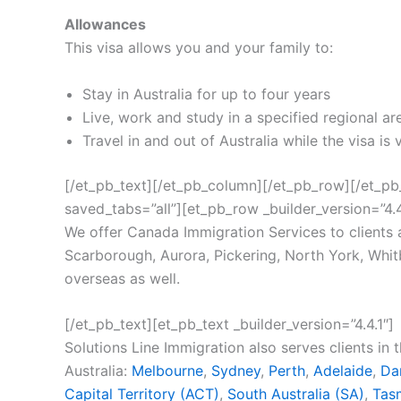
Allowances
This visa allows you and your family to:
Stay in Australia for up to four years
Live, work and study in a specified regional ar
Travel in and out of Australia while the visa is 
[/et_pb_text][/et_pb_column][/et_pb_row][/et_pb_
saved_tabs=”all”][et_pb_row _builder_version=”4.4.
We offer Canada Immigration Services to clients
Scarborough, Aurora, Pickering, North York, Whitby
overseas as well.
[/et_pb_text][et_pb_text _builder_version=”4.4.1″]
Solutions Line Immigration also serves clients in 
Australia:
Melbourne
,
Sydney
,
Perth
,
Adelaide
,
Da
Capital Territory (ACT)
,
South Australia (SA)
,
Tas