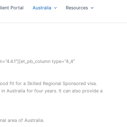
lient Portal
Australia
Resources
on=”4.4.1″][et_pb_column type=”4_4″
ood fit for a Skilled Regional Sponsored visa.
in Australia for four years. It can also provide a
al area of Australia.