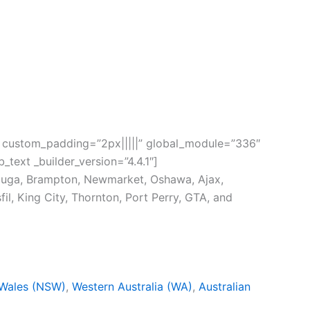
.1″ custom_padding=”2px|||||” global_module=”336″
_text _builder_version=”4.4.1″]
sauga, Brampton, Newmarket, Oshawa, Ajax,
fil, King City, Thornton, Port Perry, GTA, and
Wales (NSW)
,
Western Australia (WA)
,
Australian