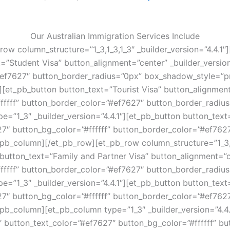
Our Australian Immigration Services Include
ow column_structure=”1_3,1_3,1_3″ _builder_version=”4.4.1″
t=”Student Visa” button_alignment=”center” _builder_versio
”#ef7627″ button_border_radius=”0px” box_shadow_style=”pr
][et_pb_button button_text=”Tourist Visa” button_alignment=
fffff” button_border_color=”#ef7627″ button_border_radiu
e=”1_3″ _builder_version=”4.4.1″][et_pb_button button_tex
627″ button_bg_color=”#ffffff” button_border_color=”#ef76
pb_column][/et_pb_row][et_pb_row column_structure=”1_3,1_
 button_text=”Family and Partner Visa” button_alignment=”ce
fffff” button_border_color=”#ef7627″ button_border_radiu
=”1_3″ _builder_version=”4.4.1″][et_pb_button button_text
627″ button_bg_color=”#ffffff” button_border_color=”#ef76
pb_column][et_pb_column type=”1_3″ _builder_version=”4.4.
1″ button_text_color=”#ef7627″ button_bg_color=”#ffffff” b