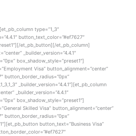
][et_pb_column type=”1_3″
n=”4.4.1″ button_text_color=”#ef7627″
eset1″][/et_pb_button][/et_pb_column]
”center” _builder_version=”4.4.1″
s=”0px” box_shadow_style=”preset1″]
t=”Employment Visa” button_alignment=”center”
27″ button_border_radius=”0px”
3,1_3″ _builder_version=”4.4.1″][et_pb_column
nter” _builder_version=”4.4.1″
s=”0px” box_shadow_style=”preset1″]
=”General Skilled Visa” button_alignment=”center”
27″ button_border_radius=”0px”
1″][et_pb_button button_text=”Business Visa”
utton_border_color=”#ef7627″