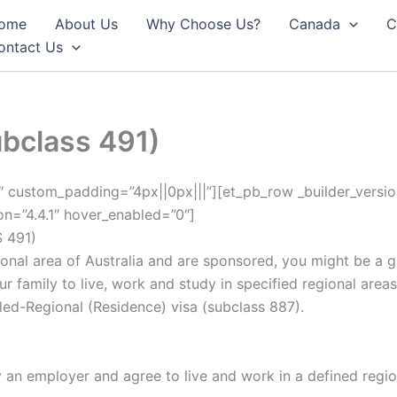
ome
About Us
Why Choose Us?
Canada
C
ontact Us
ubclass 491)
.1″ custom_padding=”4px||0px|||”][et_pb_row _builder_versi
ion=”4.4.1″ hover_enabled=”0″]
 491)
gional area of Australia and are sponsored, you might be a g
r family to live, work and study in specified regional areas 
ed-Regional (Residence) visa (subclass 887).
an employer and agree to live and work in a defined region