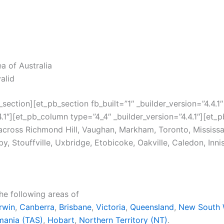
ea of Australia
valid
section][et_pb_section fb_built=”1″ _builder_version=”4.4
1″][et_pb_column type=”4_4″ _builder_version=”4.4.1″][et_pb
 across Richmond Hill, Vaughan, Markham, Toronto, Missis
, Stouffville, Uxbridge, Etobicoke, Oakville, Caledon, Innis
the following areas of
rwin
,
Canberra
,
Brisbane
,
Victoria
,
Queensland
,
New South 
mania (TAS)
,
Hobart
,
Northern Territory (NT)
.