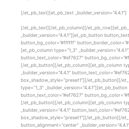
[/et_pb_text][et_pb_text _builder_version=”4.4.1″]
[/et_pb_text][/et_pb_column][/et_pb_row][et_pb_r
_builder_version=”4.4.1″][et_pb_button button_tex
button_bg_color=”#ffffff” button_border_color=
[et_pb_column type=”1_3″ _builder_version=”4.4.1″
button_text_color=”#ef7627″ button_bg_color=”#f
[/et_pb_button][/et_pb_column][et_pb_column typ
_builder_version=”4.4.1″ button_text_color=”#ef7
box_shadow_style=”preset1″][/et_pb_button][/et_
type=”1_3″ _builder_version=”4.4.1″][et_pb_button
button_text_color=”#ef7627″ button_bg_color=”#f
[/et_pb_button][/et_pb_column][et_pb_column type
_builder_version=”4.4.1″ button_text_color=”#ef7
box_shadow_style=”preset1″][/et_pb_button][/et_
button_alignment=”center” _builder_version=”4.4.