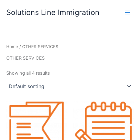
Skip
Solutions Line Immigration
to
content
Home
/ OTHER SERVICES
OTHER SERVICES
Showing all 4 results