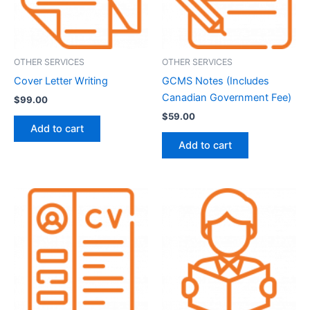
OTHER SERVICES
OTHER SERVICES
Cover Letter Writing
GCMS Notes (Includes
Canadian Government Fee)
$
99.00
$
59.00
Add to cart
Add to cart