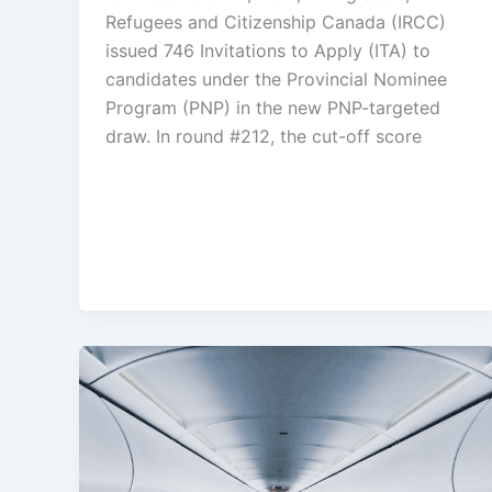
Refugees and Citizenship Canada (IRCC)
issued 746 Invitations to Apply (ITA) to
candidates under the Provincial Nominee
Program (PNP) in the new PNP-targeted
draw. In round #212, the cut-off score