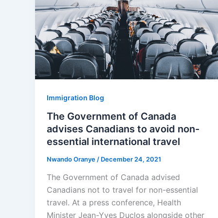
Immigration Blog
The Government of Canada
advises Canadians to avoid non-
essential international travel
Nwando Oranye
/
December 24, 2021
The Government of Canada advised
Canadians not to travel for non-essential
travel. At a press conference, Health
Minister Jean-Yves Duclos alongside other