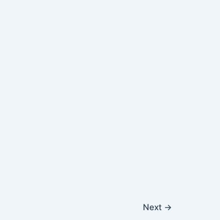
Next
→