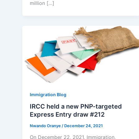
million […]
Immigration Blog
IRCC held a new PNP-targeted
Express Entry draw #212
Nwando Oranye
/
December 24, 2021
On December 22, 2021, Immigration,