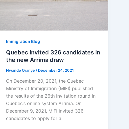
Immigration Blog
Quebec invited 326 candidates in
the new Arrima draw
Nwando Oranye
/
December 24, 2021
On December 20, 2021, the Quebec
Ministry of Immigration (MIFI) published
the results of the 26th invitation round in
Quebec’s online system Arrima. On
December 9, 2021, MIFI invited 326
candidates to apply for a