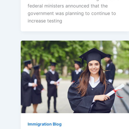
federal ministers announced that the
government was planning to continue to
increase testing
Immigration Blog