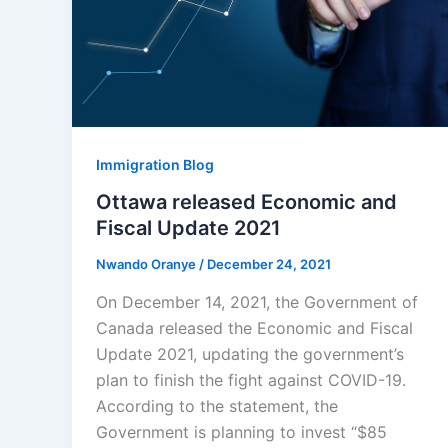
Immigration Blog
Ottawa released Economic and
Fiscal Update 2021
Nwando Oranye
/
December 24, 2021
On December 14, 2021, the Government of
Canada released the Economic and Fiscal
Update 2021, updating the government’s
plan to finish the fight against COVID-19.
According to the statement, the
Government is planning to invest “$85