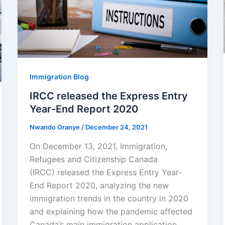
Immigration Blog
IRCC released the Express Entry
Year-End Report 2020
Nwando Oranye
/
December 24, 2021
On December 13, 2021, Immigration,
Refugees and Citizenship Canada
(IRCC) released the Express Entry Year-
End Report 2020, analyzing the new
immigration trends in the country in 2020
and explaining how the pandemic affected
Canada’s main immigration application