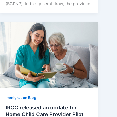
(BCPNP). In the general draw, the province
Immigration Blog
IRCC released an update for
Home Child Care Provider Pilot