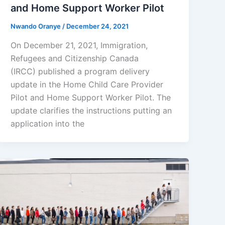
and Home Support Worker Pilot
Nwando Oranye
/
December 24, 2021
On December 21, 2021, Immigration,
Refugees and Citizenship Canada
(IRCC) published a program delivery
update in the Home Child Care Provider
Pilot and Home Support Worker Pilot. The
update clarifies the instructions putting an
application into the