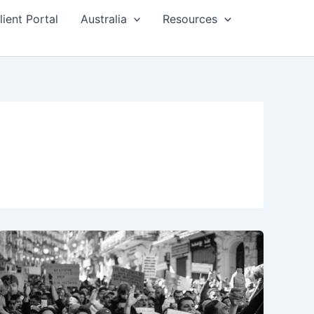
lient Portal
Australia
Resources