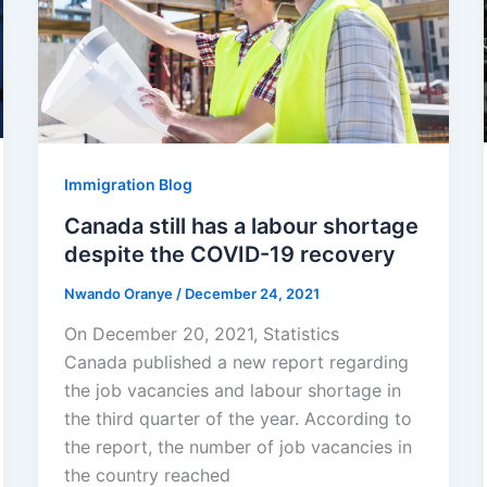
Immigration Blog
Canada still has a labour shortage
despite the COVID-19 recovery
Nwando Oranye
/
December 24, 2021
On December 20, 2021, Statistics
Canada published a new report regarding
the job vacancies and labour shortage in
the third quarter of the year. According to
the report, the number of job vacancies in
the country reached