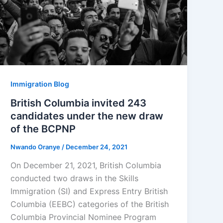
Immigration Blog
British Columbia invited 243
candidates under the new draw
of the BCPNP
Nwando Oranye
/
December 24, 2021
On December 21, 2021, British Columbia
conducted two draws in the Skills
Immigration (SI) and Express Entry British
Columbia (EEBC) categories of the British
Columbia Provincial Nominee Program