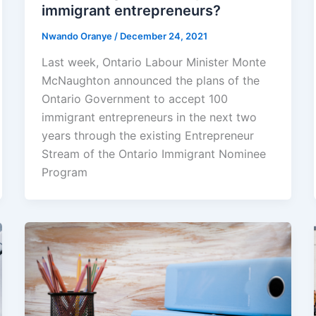
immigrant entrepreneurs?
Nwando Oranye
/
December 24, 2021
Last week, Ontario Labour Minister Monte
McNaughton announced the plans of the
Ontario Government to accept 100
immigrant entrepreneurs in the next two
years through the existing Entrepreneur
Stream of the Ontario Immigrant Nominee
Program