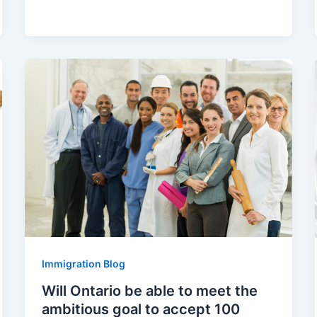
Immigration Blog
Will Ontario be able to meet the
ambitious goal to accept 100