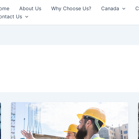
ome
About Us
Why Choose Us?
Canada
C
ontact Us