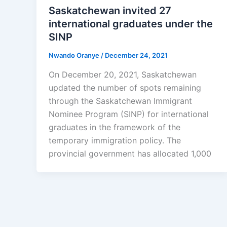
Saskatchewan invited 27
international graduates under the
SINP
Nwando Oranye
/
December 24, 2021
On December 20, 2021, Saskatchewan
updated the number of spots remaining
through the Saskatchewan Immigrant
Nominee Program (SINP) for international
graduates in the framework of the
temporary immigration policy. The
provincial government has allocated 1,000