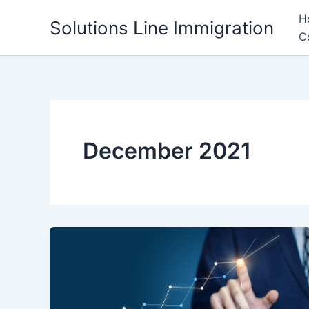
Skip
H
Solutions Line Immigration
to
C
content
December 2021