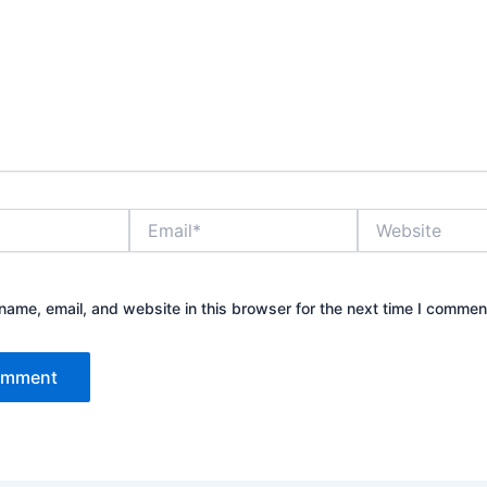
Email*
Website
ame, email, and website in this browser for the next time I commen