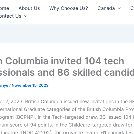
ome
About Us
Why Choose Us?
Canada
C
ontact Us
sh Columbia invited 104 tech
ssionals and 86 skilled candi
anye
/
November 15, 2023
 7, 2023, British Columbia issued new invitations in the Sk
ternational Graduate categories of the British Columbia Prov
gram (BCPNP). In the Tech-targeted draw, BC issued 104 i
mum score of 94 points. In the Childcare-targeted draw for 
ducators (NOC 42202), the province invited 61 candidate