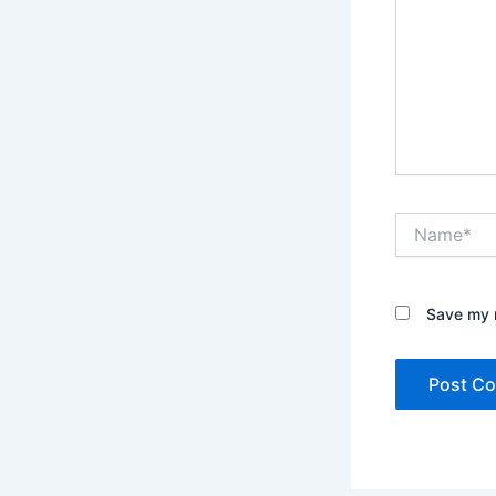
Name*
Save my n