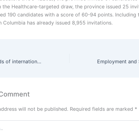
n the Healthcare-targeted draw, the province issued 25 invi
ed 190 candidates with a score of 60-94 points. Including t
h Columbia has already issued 8,955 invitations.
PEI hired hundreds of internationally trained nurses and care support workers
 Comment
address will not be published.
Required fields are marked
*