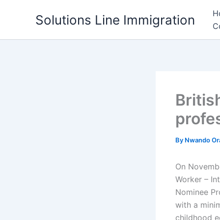
Skip
H
Solutions Line Immigration
to
C
content
Briti
profe
By
Nwando Or
On November
Worker – In
Nominee Pro
with a mini
childhood e