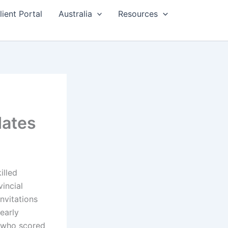
lient Portal
Australia
Resources
dates
illed
incial
nvitations
early
s who scored