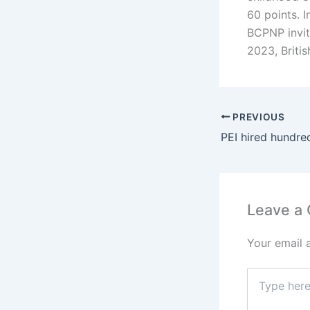
60 points. I
BCPNP invit
2023, Britis
PREVIOUS
Leave a
Your email 
Type
here..