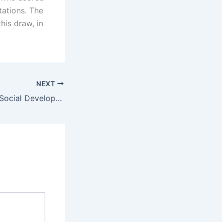
tations. The
his draw, in
NEXT
Employment and Social Development Canada updated processing times for LMIA applications