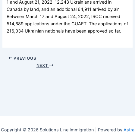
1 and August 21, 2022, 12,243 Ukrainians arrived in
Canada by land, and an additional 64,911 arrived by air.
Between March 17 and August 24, 2022, IRCC received
514,689 applications under the CUAET. The applications of
216,034 Ukrainian nationals have been approved so far.
PREVIOUS
NEXT
Copyright © 2026 Solutions Line Immigration | Powered by
Astra