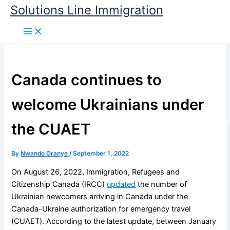
Skip
Solutions Line Immigration
to
content
Canada continues to
welcome Ukrainians under
the CUAET
By
Nwando Oranye
/
September 1, 2022
On August 26, 2022, Immigration, Refugees and
Citizenship Canada (IRCC)
updated
the number of
Ukrainian newcomers arriving in Canada under the
Canada-Ukraine authorization for emergency travel
(CUAET). According to the latest update, between January