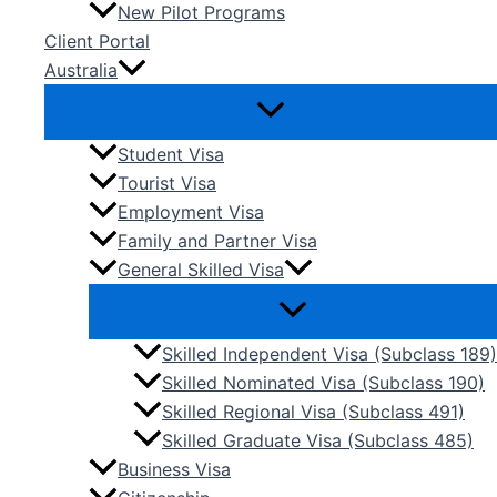
New Pilot Programs
Client Portal
Australia
Student Visa
Tourist Visa
Employment Visa
Family and Partner Visa
General Skilled Visa
Skilled Independent Visa (Subclass 189)
Skilled Nominated Visa (Subclass 190)
Skilled Regional Visa (Subclass 491)
Skilled Graduate Visa (Subclass 485)
Business Visa