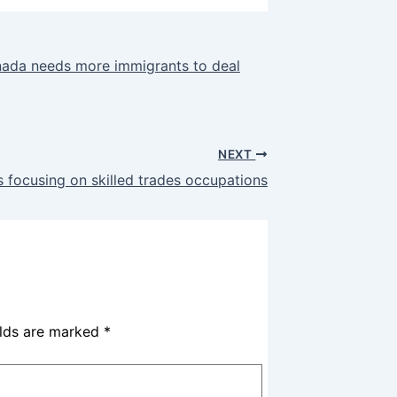
nada needs more immigrants to deal
NEXT
 focusing on skilled trades occupations
elds are marked
*