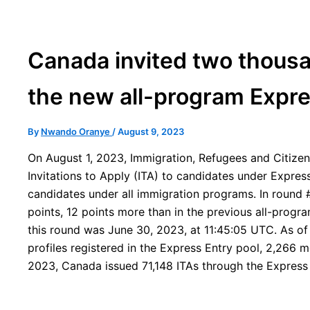
Canada invited two thousa
the new all-program Expr
By
Nwando Oranye
/
August 9, 2023
On August 1, 2023, Immigration, Refugees and Citize
Invitations to Apply (ITA) to candidates under Express
candidates under all immigration programs. In round 
points, 12 points more than in the previous all-progra
this round was June 30, 2023, at 11:45:05 UTC. As of 
profiles registered in the Express Entry pool, 2,266 m
2023, Canada issued 71,148 ITAs through the Express