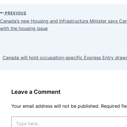
PREVIOUS
Canada’s new Housing and Infrastructure Minister says Ca
with the housing issue
Canada will hold occupation-specific Express Entry draws
Leave a Comment
Your email address will not be published.
Required fi
Type
here..