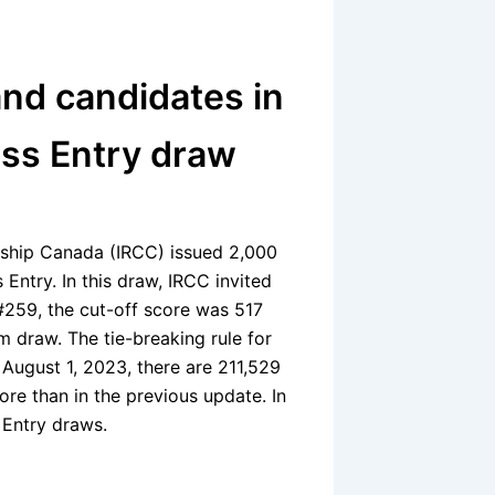
nd candidates in
ess Entry draw
nship Canada (IRCC) issued 2,000
 Entry. In this draw, IRCC invited
#259, the cut-off score was 517
m draw. The tie-breaking rule for
August 1, 2023, there are 211,529
ore than in the previous update. In
 Entry draws.