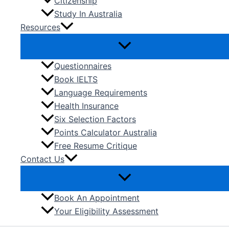
Citizenship
Study In Australia
Resources
Questionnaires
Book IELTS
Language Requirements
Health Insurance
Six Selection Factors
Points Calculator Australia
Free Resume Critique
Contact Us
Book An Appointment
Your Eligibility Assessment