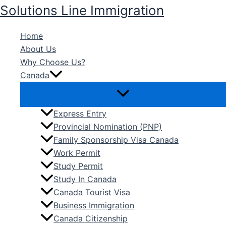
Skip
Solutions Line Immigration
to
content
Home
About Us
Why Choose Us?
Canada
Express Entry
Provincial Nomination (PNP)
Family Sponsorship Visa Canada
Work Permit
Study Permit
Study In Canada
Canada Tourist Visa
Business Immigration
Canada Citizenship