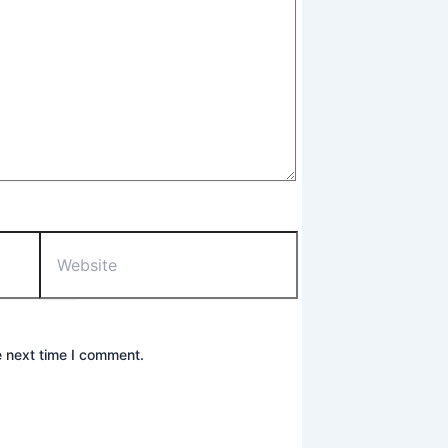
Website
e next time I comment.