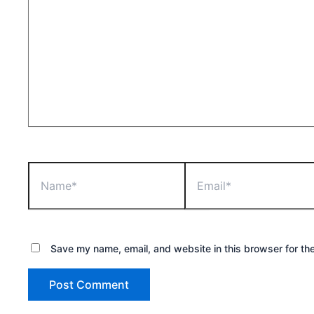
Name*
Email*
Save my name, email, and website in this browser for th