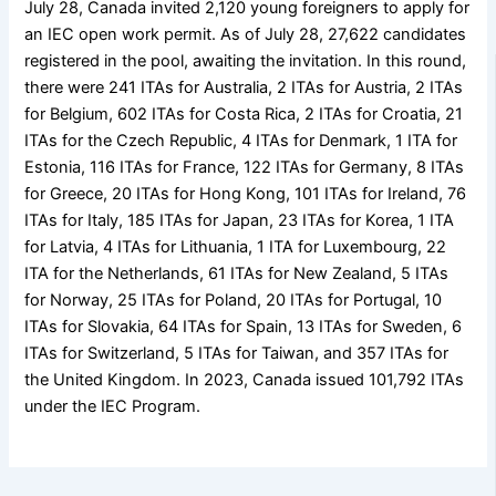
July 28, Canada invited 2,120 young foreigners to apply for
an IEC open work permit. As of July 28, 27,622 candidates
registered in the pool, awaiting the invitation. In this round,
there were 241 ITAs for Australia, 2 ITAs for Austria, 2 ITAs
for Belgium, 602 ITAs for Costa Rica, 2 ITAs for Croatia, 21
ITAs for the Czech Republic, 4 ITAs for Denmark, 1 ITA for
Estonia, 116 ITAs for France, 122 ITAs for Germany, 8 ITAs
for Greece, 20 ITAs for Hong Kong, 101 ITAs for Ireland, 76
ITAs for Italy, 185 ITAs for Japan, 23 ITAs for Korea, 1 ITA
for Latvia, 4 ITAs for Lithuania, 1 ITA for Luxembourg, 22
ITA for the Netherlands, 61 ITAs for New Zealand, 5 ITAs
for Norway, 25 ITAs for Poland, 20 ITAs for Portugal, 10
ITAs for Slovakia, 64 ITAs for Spain, 13 ITAs for Sweden, 6
ITAs for Switzerland, 5 ITAs for Taiwan, and 357 ITAs for
the United Kingdom. In 2023, Canada issued 101,792 ITAs
under the IEC Program.