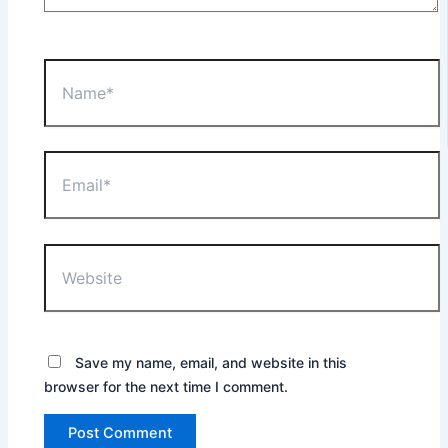
Name*
Email*
Website
Save my name, email, and website in this
browser for the next time I comment.