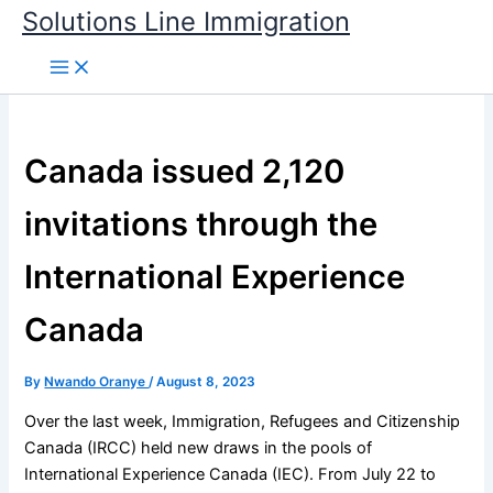
Skip
Solutions Line Immigration
to
content
Canada issued 2,120
invitations through the
International Experience
Canada
By
Nwando Oranye
/
August 8, 2023
Over the last week, Immigration, Refugees and Citizenship
Canada (IRCC) held new draws in the pools of
International Experience Canada (IEC). From July 22 to