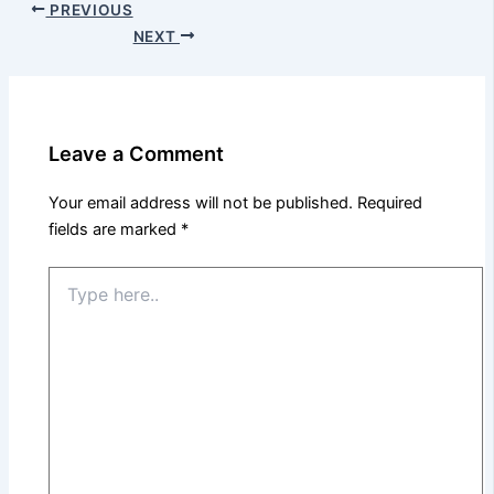
PREVIOUS
NEXT
Leave a Comment
Your email address will not be published.
Required
fields are marked
*
Type
here..