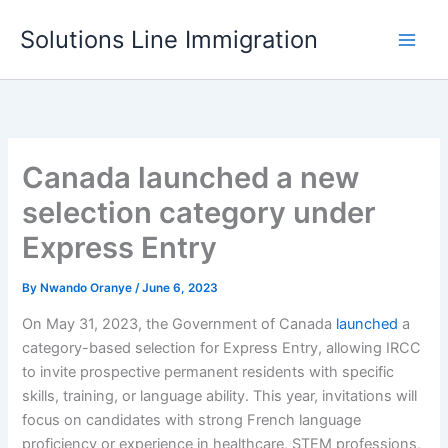
Skip
Solutions Line Immigration
to
content
Canada launched a new
selection category under
Express Entry
By
Nwando Oranye
/
June 6, 2023
On May 31, 2023, the Government of Canada
launched
a
category-based selection for Express Entry, allowing IRCC
to invite prospective permanent residents with specific
skills, training, or language ability. This year, invitations will
focus on candidates with strong French language
proficiency or experience in healthcare, STEM professions,