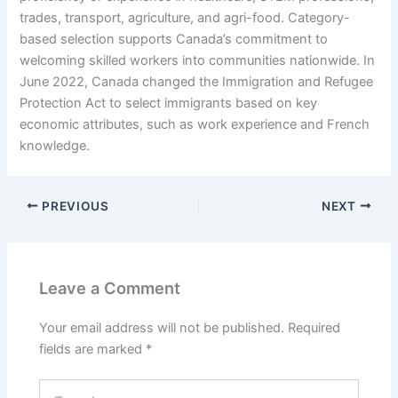
trades, transport, agriculture, and agri-food. Category-
based selection supports Canada’s commitment to
welcoming skilled workers into communities nationwide. In
June 2022, Canada changed the Immigration and Refugee
Protection Act to select immigrants based on key
economic attributes, such as work experience and French
knowledge.
PREVIOUS
NEXT
Leave a Comment
Your email address will not be published.
Required
fields are marked
*
Type