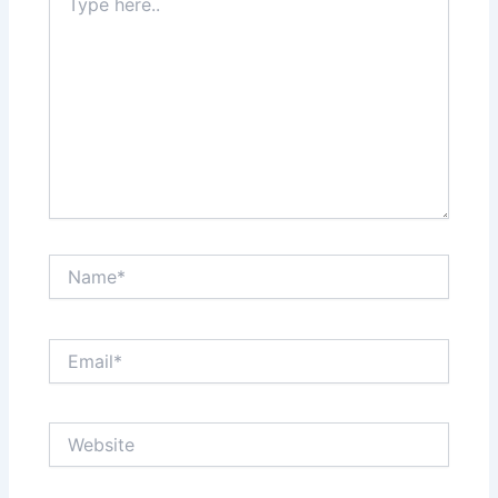
here..
Name*
Email*
Website