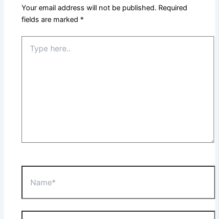
Your email address will not be published.
Required
fields are marked
*
Type
here..
Name*
Email*