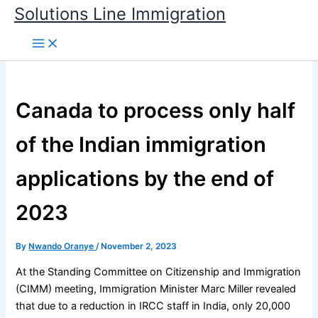
Skip
Solutions Line Immigration
to
content
Canada to process only half
of the Indian immigration
applications by the end of
2023
By
Nwando Oranye
/
November 2, 2023
At the Standing Committee on Citizenship and Immigration
(CIMM) meeting, Immigration Minister Marc Miller revealed
that due to a reduction in IRCC staff in India, only 20,000