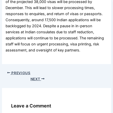
of the projected 38,000 visas will be processed by
December. This will lead to slower processing times,
responses to enquiries, and return of visas or passports.
Consequently, around 17,500 Indian applications will be
backlogged by 2024. Despite a pause in in-person
services at Indian consulates due to staff reduction,
applications will continue to be processed. The remaining
staff will focus on urgent processing, visa printing, risk
assessment, and oversight of key partners.
PREVIOUS
NEXT
Leave a Comment