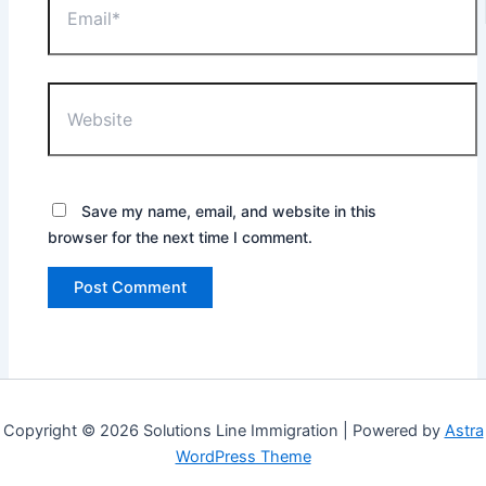
Website
Save my name, email, and website in this
browser for the next time I comment.
Copyright © 2026 Solutions Line Immigration | Powered by
Astra
WordPress Theme