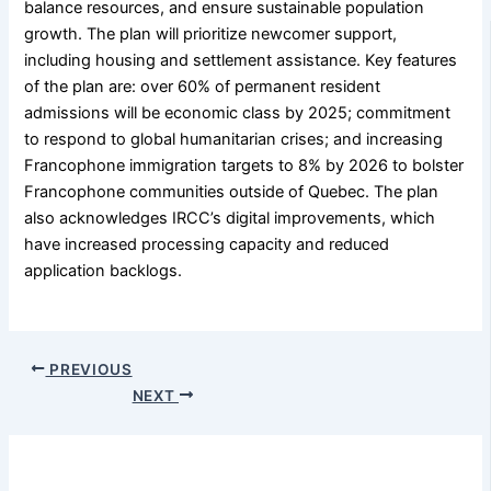
balance resources, and ensure sustainable population
growth. The plan will prioritize newcomer support,
including housing and settlement assistance. Key features
of the plan are: over 60% of permanent resident
admissions will be economic class by 2025; commitment
to respond to global humanitarian crises; and increasing
Francophone immigration targets to 8% by 2026 to bolster
Francophone communities outside of Quebec. The plan
also acknowledges IRCC’s digital improvements, which
have increased processing capacity and reduced
application backlogs.
PREVIOUS
NEXT