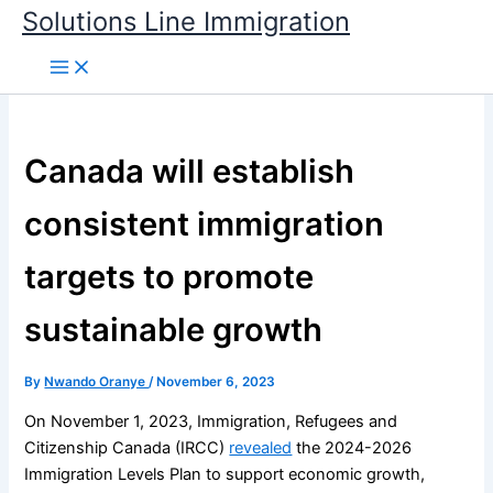
Skip
Solutions Line Immigration
to
content
Canada will establish
consistent immigration
targets to promote
sustainable growth
By
Nwando Oranye
/
November 6, 2023
On November 1, 2023, Immigration, Refugees and
Citizenship Canada (IRCC)
revealed
the 2024-2026
Immigration Levels Plan to support economic growth,