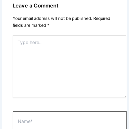
Leave a Comment
Your email address will not be published.
Required
fields are marked
*
Type
here..
Name*