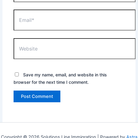
Email*
Website
Save my name, email, and website in this
browser for the next time I comment.
Copyright © 2026 Solutions Line Immigration | Powered by
Astra