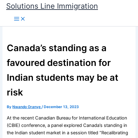
Skip
Solutions Line Immigration
to
content
Canada’s standing as a
favoured destination for
Indian students may be at
risk
By
Nwando Oranye
/
December 13, 2023
At the recent Canadian Bureau for International Education
(CBIE) conference, a panel explored Canada’s standing in
the Indian student market in a session titled “Recalibrating