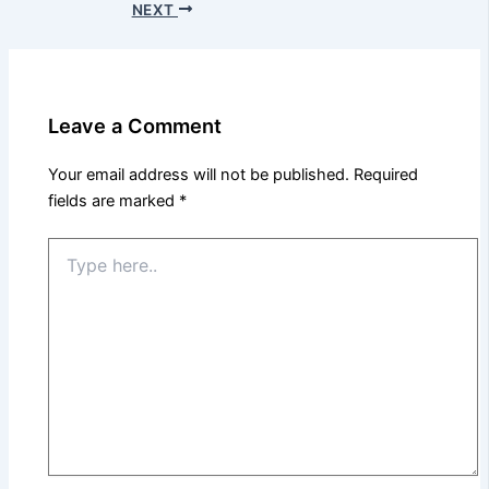
NEXT
Leave a Comment
Your email address will not be published.
Required
fields are marked
*
Type
here..