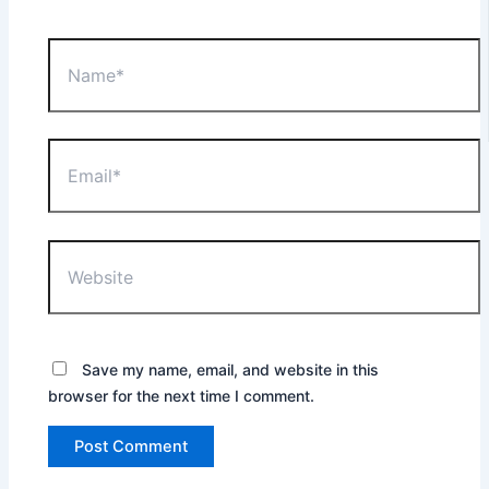
Name*
Email*
Website
Save my name, email, and website in this
browser for the next time I comment.