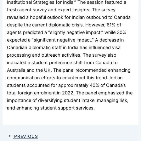
Institutional Strategies for India.” The session featured a
fresh agent survey and expert insights. The survey
revealed a hopeful outlook for Indian outbound to Canada
despite the current diplomatic crisis. However, 61% of
agents predicted a “slightly negative impact,” while 30%
expected a “significant negative impact.” A decrease in
Canadian diplomatic staff in India has influenced visa
processing and outreach activities. The survey also
indicated a student preference shift from Canada to
Australia and the UK. The panel recommended enhancing
communication efforts to counteract this trend. Indian
students accounted for approximately 40% of Canada’s
total foreign enrolment in 2022. The panel emphasized the
importance of diversifying student intake, managing risk,
and enhancing student support services.
PREVIOUS