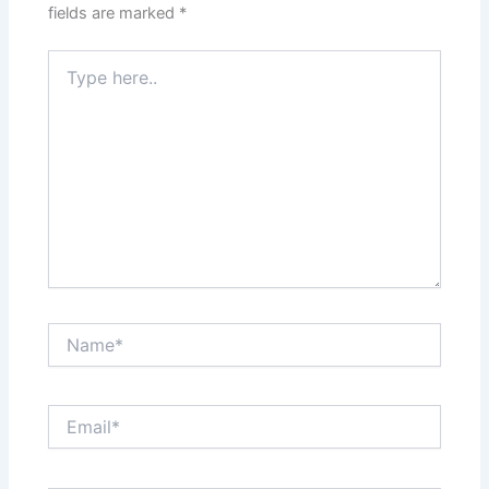
fields are marked
*
Type
here..
Name*
Email*