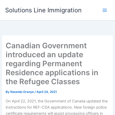
Skip
Solutions Line Immigration
to
content
Canadian Government
introduced an update
regarding Permanent
Residence applications in
the Refugee Classes
By
Nwando Oranye
/
April 24, 2021
On April 22, 2021, the Government of Canada updated the
instructions for REF-CDA applications. New foreign police
certificate requirements will assist processing officers in