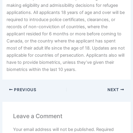
making eligibility and admissibility decisions for refugee
applications. All applicants 18 years of age and over will be
required to introduce police certificates, clearances, or
records of non-conviction of countries, where the
applicant resided for 6 months or more before coming to
Canada, or the country where the applicant has spent
most of their adult life since the age of 18. Updates are not
applicable for countries of persecution. Applicants also will
have to provide biometrics, unless they’ve given their
biometrics within the last 10 years.
PREVIOUS
NEXT
Leave a Comment
Your email address will not be published.
Required