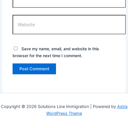
Website
Save my name, email, and website in this
browser for the next time I comment.
Copyright © 2026 Solutions Line Immigration | Powered by
Astra
WordPress Theme