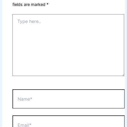
fields are marked
*
Type
here..
Name*
Email*