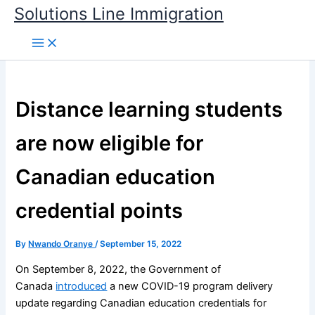
Skip
Solutions Line Immigration
to
content
Distance learning students
are now eligible for
Canadian education
credential points
By
Nwando Oranye
/
September 15, 2022
On September 8, 2022, the Government of
Canada
introduced
a new COVID-19 program delivery
update regarding Canadian education credentials for