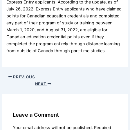
Express Entry applicants. According to the update, as of
July 26, 2022, Express Entry applicants who have claimed
points for Canadian education credentials and completed
any part of their program of study or training between
March 1, 2020, and August 31, 2022, are eligible for
Canadian education credential points even if they
completed the program entirely through distance learning
from outside of Canada through part-time studies.
PREVIOUS
NEXT
Leave a Comment
Your email address will not be published.
Required