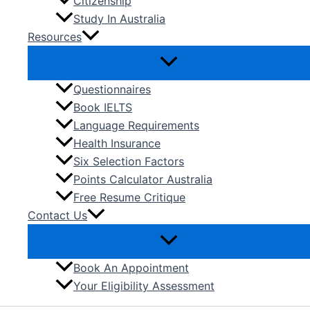
Citizenship
Study In Australia
Resources
Questionnaires
Book IELTS
Language Requirements
Health Insurance
Six Selection Factors
Points Calculator Australia
Free Resume Critique
Contact Us
Book An Appointment
Your Eligibility Assessment