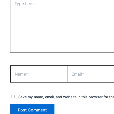
here..
Name*
Email*
Save my name, email, and website in this browser for th