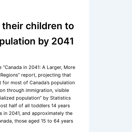
heir children to
pulation by 2041
 “Canada in 2041: A Larger, More
Regions” report, projecting that
nt for most of Canada’s population
on through immigration, visible
alized population” by Statistics
t half of all toddlers 14 years
s in 2041, and approximately the
nada, those aged 15 to 64 years