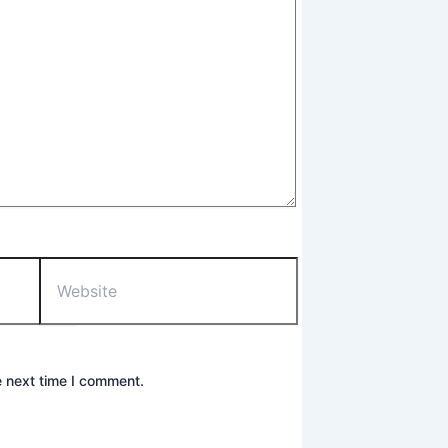
Website
e next time I comment.