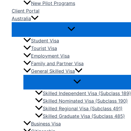
New Pilot Programs
Client Portal
Australia
Student Visa
Tourist Visa
Employment Visa
Family and Partner Visa
General Skilled Visa
Skilled Independent Visa (Subclass 189)
Skilled Nominated Visa (Subclass 190)
Skilled Regional Visa (Subclass 491)
Skilled Graduate Visa (Subclass 485)
Business Visa