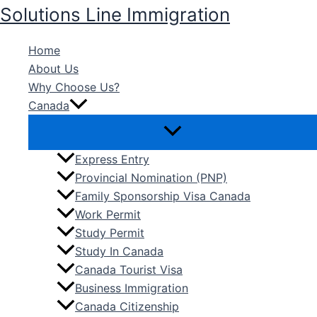
Skip
Solutions Line Immigration
to
content
Home
About Us
Why Choose Us?
Canada
Express Entry
Provincial Nomination (PNP)
Family Sponsorship Visa Canada
Work Permit
Study Permit
Study In Canada
Canada Tourist Visa
Business Immigration
Canada Citizenship