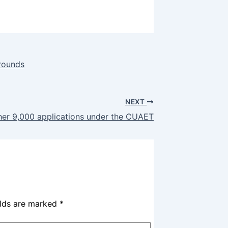
rounds
NEXT
er 9,000 applications under the CUAET
elds are marked
*