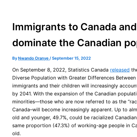
Immigrants to Canada and t
dominate the Canadian po
By
Nwando Oranye
/
September 15, 2022
On September 8, 2022, Statistics Canada
released
the
Diverse Population with Greater Differences Between 
immigrants and their children will increasingly accou
by 2041. With the expansion of the Canadian populati
minorities—those who are now referred to as the “raci
Canada–will become increasingly apparent. Up to almos
old and younger, 49.7%, could be racialized Canadian
same proportion (47.3%) of working-age people in Ca
old.