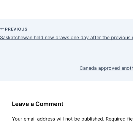
PREVIOUS
Saskatchewan held new draws one day after the previous 
Canada approved anoth
Leave a Comment
Your email address will not be published.
Required fi
Type