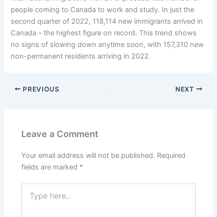
people coming to Canada to work and study. In just the
second quarter of 2022, 118,114 new immigrants arrived in
Canada – the highest figure on record. This trend shows
no signs of slowing down anytime soon, with 157,310 new
non-permanent residents arriving in 2022.
PREVIOUS
NEXT
Leave a Comment
Your email address will not be published.
Required
fields are marked
*
Type
here..