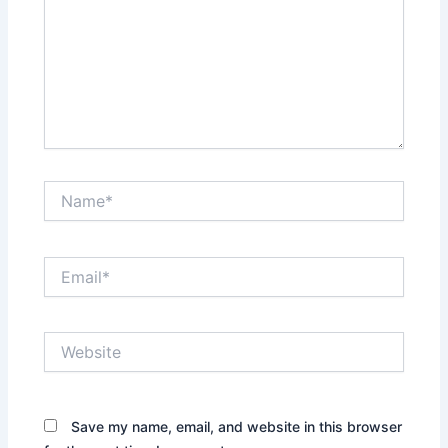
Name*
Email*
Website
Save my name, email, and website in this browser