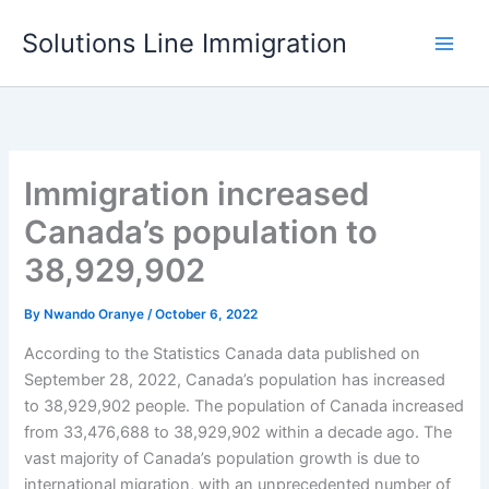
Skip
Solutions Line Immigration
to
content
Immigration increased
Canada’s population to
38,929,902
By
Nwando Oranye
/
October 6, 2022
According to the Statistics Canada data published on
September 28, 2022, Canada’s population has increased
to 38,929,902 people. The population of Canada increased
from 33,476,688 to 38,929,902 within a decade ago. The
vast majority of Canada’s population growth is due to
international migration, with an unprecedented number of