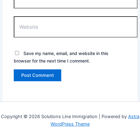
Website
Save my name, email, and website in this
browser for the next time I comment.
Copyright © 2026 Solutions Line Immigration | Powered by
Astra
WordPress Theme