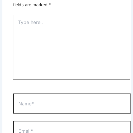
fields are marked
*
Type
here..
Name*
Email*