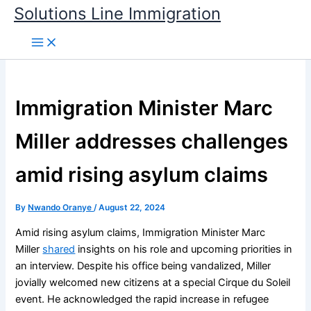
Skip
Solutions Line Immigration
to
content
Immigration Minister Marc
Miller addresses challenges
amid rising asylum claims
By
Nwando Oranye
/
August 22, 2024
Amid rising asylum claims, Immigration Minister Marc
Miller
shared
insights on his role and upcoming priorities in
an interview. Despite his office being vandalized, Miller
jovially welcomed new citizens at a special Cirque du Soleil
event. He acknowledged the rapid increase in refugee