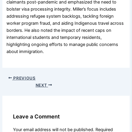
claimants post-pandemic and emphasized the need to
bolster visa processing integrity. Miller’s focus includes
addressing refugee system backlogs, tackling foreign
worker program fraud, and aiding Indigenous travel across
borders. He also noted the impact of recent caps on
international students and temporary residents,
highlighting ongoing efforts to manage public concerns
about immigration.
PREVIOUS
NEXT
Leave a Comment
Your email address will not be published.
Required