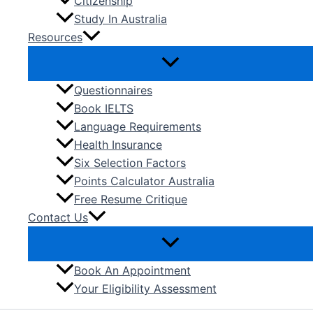
Citizenship
Study In Australia
Resources
Questionnaires
Book IELTS
Language Requirements
Health Insurance
Six Selection Factors
Points Calculator Australia
Free Resume Critique
Contact Us
Book An Appointment
Your Eligibility Assessment