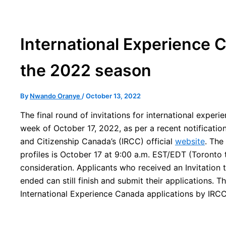
International Experience 
the 2022 season
By
Nwando Oranye
/
October 13, 2022
The final round of invitations for international experi
week of October 17, 2022, as per a recent notificati
and Citizenship Canada’s (IRCC) official
website
. The
profiles is October 17 at 9:00 a.m. EST/EDT (Toronto
consideration. Applicants who received an Invitation 
ended can still finish and submit their applications. T
International Experience Canada applications by IRCC