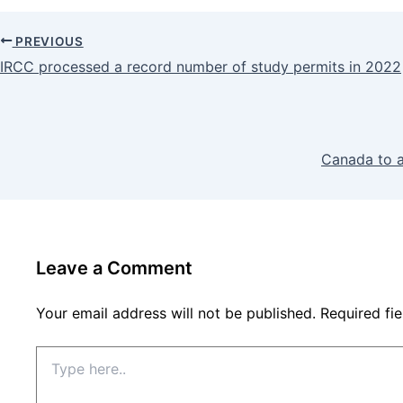
PREVIOUS
IRCC processed a record number of study permits in 2022
Canada to a
Leave a Comment
Your email address will not be published.
Required fi
Type
here..