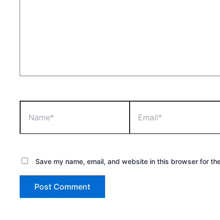
Name*
Email*
Save my name, email, and website in this browser for th