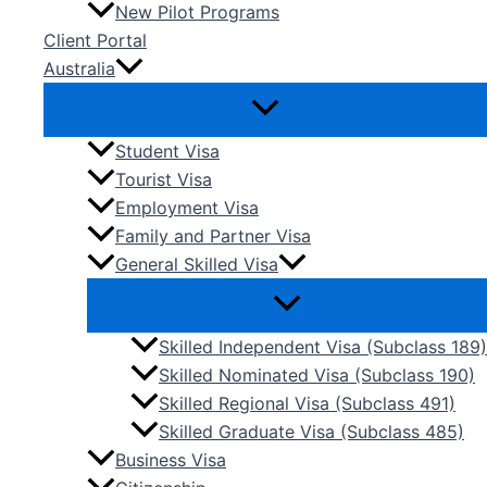
New Pilot Programs
Client Portal
Australia
Student Visa
Tourist Visa
Employment Visa
Family and Partner Visa
General Skilled Visa
Skilled Independent Visa (Subclass 189)
Skilled Nominated Visa (Subclass 190)
Skilled Regional Visa (Subclass 491)
Skilled Graduate Visa (Subclass 485)
Business Visa