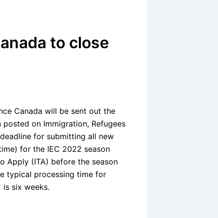
Canada to close
ence Canada will be sent out the
on posted on Immigration, Refugees
 deadline for submitting all new
 time) for the IEC 2022 season
to Apply (ITA) before the season
he typical processing time for
 is six weeks.