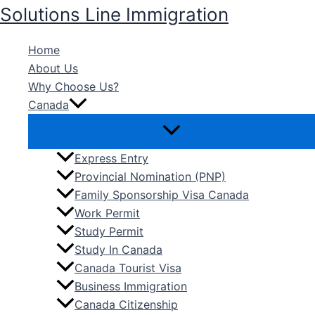
Skip
Solutions Line Immigration
to
content
Home
About Us
Why Choose Us?
Canada
Express Entry
Provincial Nomination (PNP)
Family Sponsorship Visa Canada
Work Permit
Study Permit
Study In Canada
Canada Tourist Visa
Business Immigration
Canada Citizenship