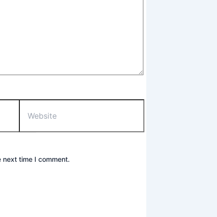
Website
e next time I comment.