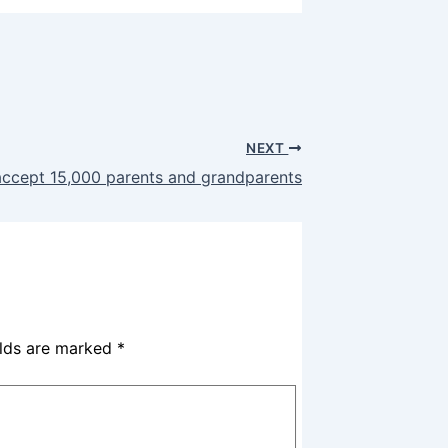
NEXT
ccept 15,000 parents and grandparents
elds are marked
*