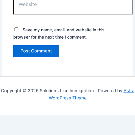
Save my name, email, and website in this
browser for the next time I comment.
Copyright © 2026 Solutions Line Immigration | Powered by
Astra
WordPress Theme