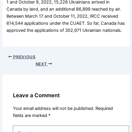
1 and October 9, 2022, 15,226 Ukrainians arrived in
Canada by land, and an additional 86,899 reached by air.
Between March 17 and October 11, 2022, IRCC received
614,544 applications under the CUAET. So far, Canada has
approved the applications of 302,971 Ukrainian nationals.
PREVIOUS
NEXT
Leave a Comment
Your email address will not be published.
Required
fields are marked
*
Type