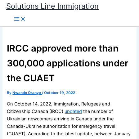
Skip
Solutions Line Immigration
to
content
IRCC approved more than
300,000 applications under
the CUAET
By
Nwando Oranye
/
October 19, 2022
On October 14, 2022, Immigration, Refugees and
Citizenship Canada (IRCC)
updated
the number of
Ukrainian newcomers arriving in Canada under the
Canada-Ukraine authorization for emergency travel
(CUAET). According to the latest update, between January