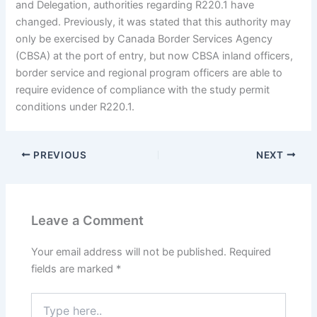
and Delegation, authorities regarding R220.1 have
changed. Previously, it was stated that this authority may
only be exercised by Canada Border Services Agency
(CBSA) at the port of entry, but now CBSA inland officers,
border service and regional program officers are able to
require evidence of compliance with the study permit
conditions under R220.1.
PREVIOUS
NEXT
Leave a Comment
Your email address will not be published.
Required
fields are marked
*
Type
here..