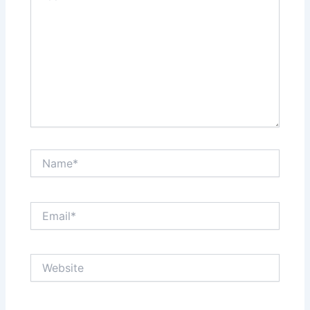
Name*
Email*
Website