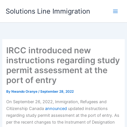
Skip
Solutions Line Immigration
to
content
IRCC introduced new
instructions regarding study
permit assessment at the
port of entry
By
Nwando Oranye
/
September 28, 2022
On September 26, 2022, Immigration, Refugees and
Citizenship Canada
announced
updated instructions
regarding study permit assessment at the port of entry. As
per the recent changes to the Instrument of Designation