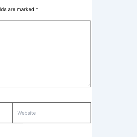
elds are marked
*
Website