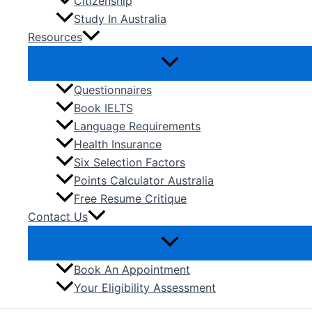
Citizenship
Study In Australia
Resources
Questionnaires
Book IELTS
Language Requirements
Health Insurance
Six Selection Factors
Points Calculator Australia
Free Resume Critique
Contact Us
Book An Appointment
Your Eligibility Assessment