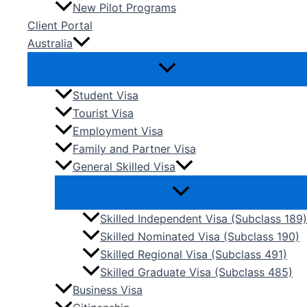
New Pilot Programs
Client Portal
Australia
Student Visa
Tourist Visa
Employment Visa
Family and Partner Visa
General Skilled Visa
Skilled Independent Visa (Subclass 189)
Skilled Nominated Visa (Subclass 190)
Skilled Regional Visa (Subclass 491)
Skilled Graduate Visa (Subclass 485)
Business Visa