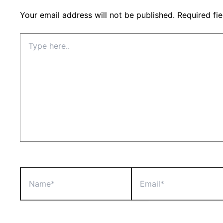
Your email address will not be published.
Required fi
Type
here..
Name*
Email*