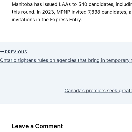
Manitoba has issued LAAs to 540 candidates, includi
this round. In 2023, MPNP invited 7,838 candidates, 
invitations in the Express Entry.
PREVIOUS
Ontario tightens rules on agencies that bring in temporar
Canada’s premiers seek greate
Leave a Comment