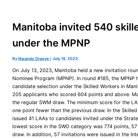
Manitoba invited 540 skill
under the MPNP
By
Nwando Oranye
/
July 19, 2023
On July 13, 2023, Manitoba held a new invitation roun
Nominee Program (MPNP). In round #185, the MPNP h
candidate selection under the Skilled Workers in Man
205 applicants who scored 604 points and above. Ma
the regular SWM draw. The minimum score for the LAA
one point fewer than the previous draw. In the Skill
issued 41 LAAs to candidates invited under the Strateg
lowest score in the SWO category was 774 points, 57 
draw. In addition, 57 invitations were issued in the In