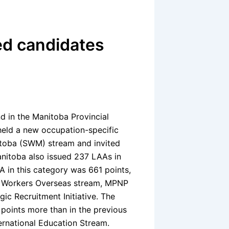
ed candidates
d in the Manitoba Provincial
eld a new occupation-specific
itoba (SWM) stream and invited
nitoba also issued 237 LAAs in
 in this category was 661 points,
ed Workers Overseas stream, MPNP
ic Recruitment Initiative. The
points more than in the previous
ternational Education Stream.