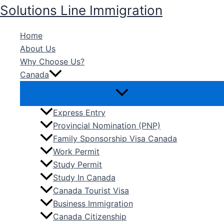
Skip
Solutions Line Immigration
to
content
Home
About Us
Why Choose Us?
Canada
Express Entry
Provincial Nomination (PNP)
Family Sponsorship Visa Canada
Work Permit
Study Permit
Study In Canada
Canada Tourist Visa
Business Immigration
Canada Citizenship