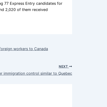
ng 77 Express Entry candidates for
and 2,020 of them received
y foreign workers to Canada
NEXT
r immigration control similar to Quebec