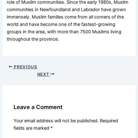
role of Muslim communities. Since the early 1980s, Muslim
communities in Newfoundland and Labrador have grown
immensely. Muslim families come from all corners of the
world and have become one of the fastest-growing
groups in the area, with more than 7500 Muslims living
throughout the province.
PREVIOUS
NEXT
Leave a Comment
Your email address will not be published.
Required
fields are marked
*