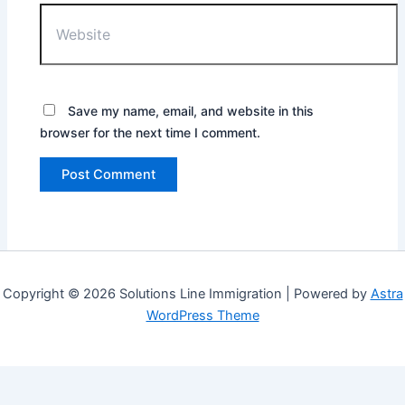
Website
Save my name, email, and website in this
browser for the next time I comment.
Copyright © 2026 Solutions Line Immigration | Powered by
Astra
WordPress Theme