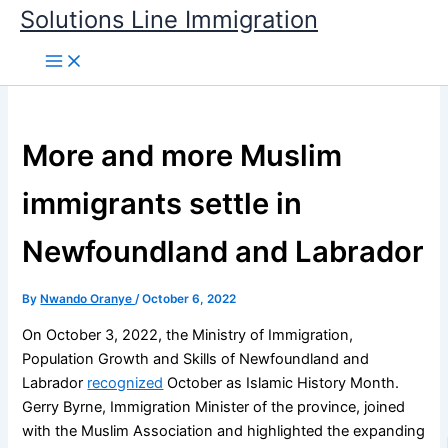
Skip
Solutions Line Immigration
to
content
More and more Muslim
immigrants settle in
Newfoundland and Labrador
By
Nwando Oranye
/
October 6, 2022
On October 3, 2022, the Ministry of Immigration,
Population Growth and Skills of Newfoundland and
Labrador
recognized
October as Islamic History Month.
Gerry Byrne, Immigration Minister of the province, joined
with the Muslim Association and highlighted the expanding