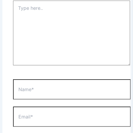
Type
here..
Name*
Email*