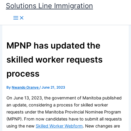
Skip
Solutions Line Immigration
to
content
MPNP has updated the
skilled worker requests
process
By
Nwando Oranye
/
June 21, 2023
On June 13, 2023, the government of Manitoba published
an update, considering a process for skilled worker
requests under the Manitoba Provincial Nominee Program
(MPNP). From now candidates have to submit all requests
using the new
Skilled Worker Webform
. New changes are