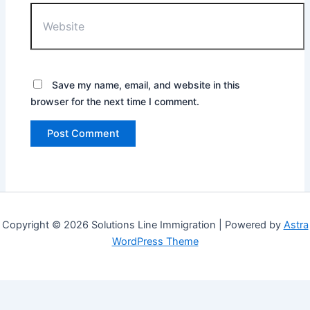
Website
Save my name, email, and website in this
browser for the next time I comment.
Copyright © 2026 Solutions Line Immigration | Powered by
Astra
WordPress Theme