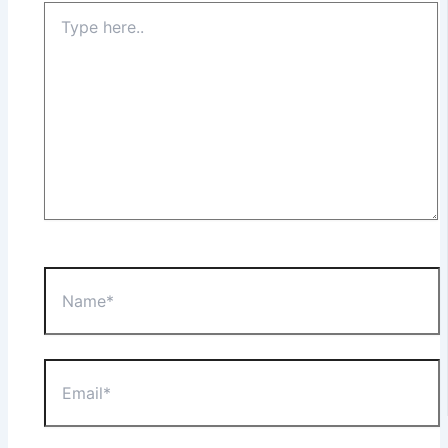
Type
here..
Name*
Email*