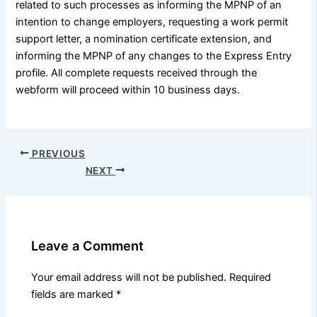
related to such processes as informing the MPNP of an
intention to change employers, requesting a work permit
support letter, a nomination certificate extension, and
informing the MPNP of any changes to the Express Entry
profile. All complete requests received through the
webform will proceed within 10 business days.
PREVIOUS
NEXT
Leave a Comment
Your email address will not be published.
Required
fields are marked
*