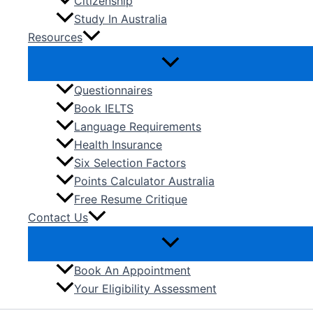
Citizenship
Study In Australia
Resources
Questionnaires
Book IELTS
Language Requirements
Health Insurance
Six Selection Factors
Points Calculator Australia
Free Resume Critique
Contact Us
Book An Appointment
Your Eligibility Assessment