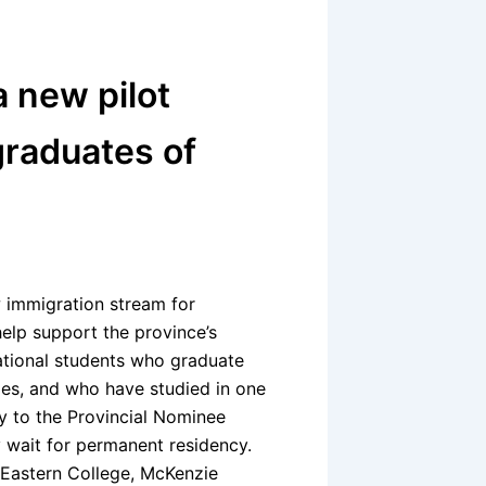
 new pilot
graduates of
 immigration stream for
help support the province’s
national students who graduate
ges, and who have studied in one
ly to the Provincial Nominee
y wait for permanent residency.
e, Eastern College, McKenzie