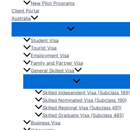
New Pilot Programs
Client Portal
Australia
Student Visa
Tourist Visa
Employment Visa
Family and Partner Visa
General Skilled Visa
Skilled Independent Visa (Subclass 189)
Skilled Nominated Visa (Subclass 190)
Skilled Regional Visa (Subclass 491)
Skilled Graduate Visa (Subclass 485)
Business Visa