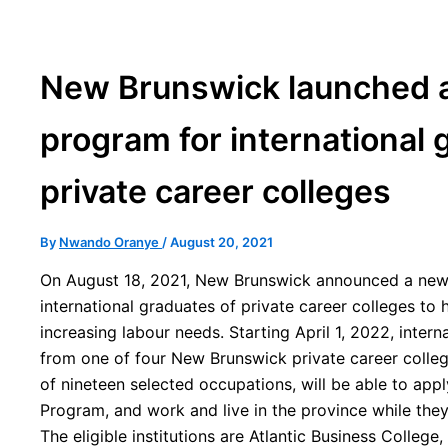
New Brunswick launched a
program for international 
private career colleges
By
Nwando Oranye
/
August 20, 2021
On August 18, 2021, New Brunswick announced a new
international graduates of private career colleges to 
increasing labour needs. Starting April 1, 2022, inter
from one of four New Brunswick private career colle
of nineteen selected occupations, will be able to app
Program, and work and live in the province while the
The eligible institutions are Atlantic Business Colleg