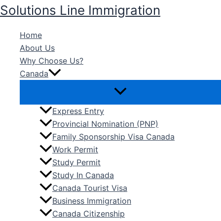
Skip
Solutions Line Immigration
to
content
Home
About Us
Why Choose Us?
Canada
Express Entry
Provincial Nomination (PNP)
Family Sponsorship Visa Canada
Work Permit
Study Permit
Study In Canada
Canada Tourist Visa
Business Immigration
Canada Citizenship