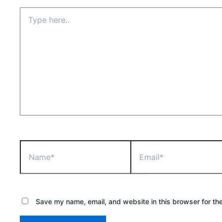
Type
here..
Name*
Email*
Save my name, email, and website in this browser for th