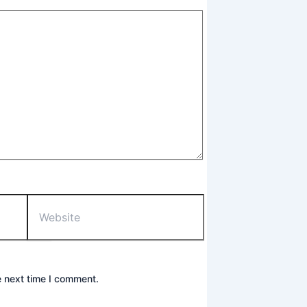
Website
e next time I comment.