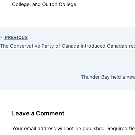
College, and Oulton College.
PREVIOUS
The Conservative Party of Canada introduced Canada’s re
Thunder Bay held a ne
Leave a Comment
Your email address will not be published.
Required fi