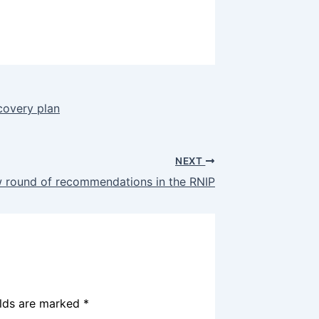
covery plan
NEXT
w round of recommendations in the RNIP
elds are marked
*