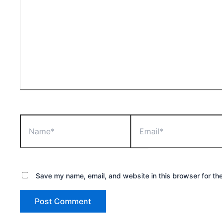
Name*
Email*
Save my name, email, and website in this browser for th