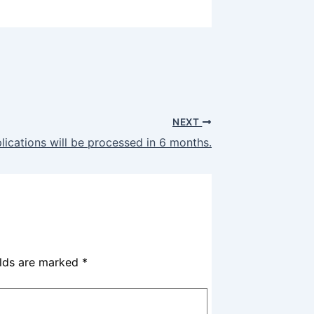
NEXT
ications will be processed in 6 months.
elds are marked
*