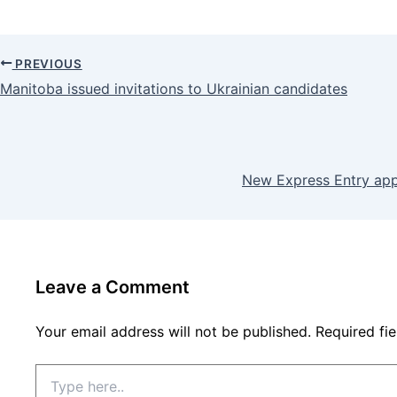
PREVIOUS
Manitoba issued invitations to Ukrainian candidates
New Express Entry appl
Leave a Comment
Your email address will not be published.
Required fi
Type
here..