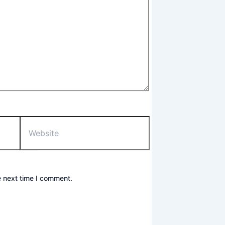
Website
e next time I comment.