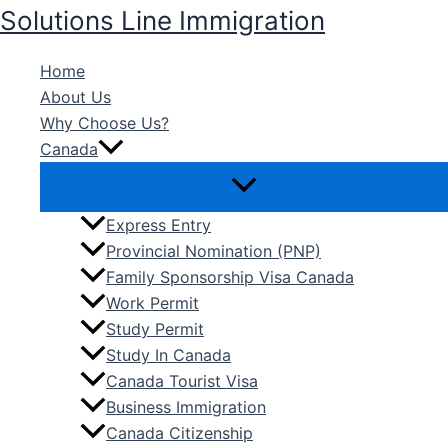
Skip
Solutions Line Immigration
to
content
Home
About Us
Why Choose Us?
Canada
Express Entry
Provincial Nomination (PNP)
Family Sponsorship Visa Canada
Work Permit
Study Permit
Study In Canada
Canada Tourist Visa
Business Immigration
Canada Citizenship