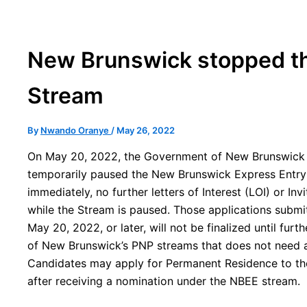
New Brunswick stopped th
Stream
By
Nwando Oranye
/
May 26, 2022
On May 20, 2022, the Government of New Brunswick 
temporarily paused the New Brunswick Express Entry
immediately, no further letters of Interest (LOI) or Inv
while the Stream is paused. Those applications subm
May 20, 2022, or later, will not be finalized until fur
of New Brunswick’s PNP streams that does not need a 
Candidates may apply for Permanent Residence to t
after receiving a nomination under the NBEE stream.