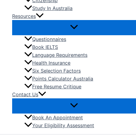
Citizenship
Study In Australia
Resources
Questionnaires
Book IELTS
Language Requirements
Health Insurance
Six Selection Factors
Points Calculator Australia
Free Resume Critique
Contact Us
Book An Appointment
Your Eligibility Assessment