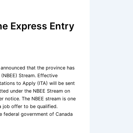
e Express Entry
announced that the province has
 (NBEE) Stream. Effective
itations to Apply (ITA) will be sent
itted under the NBEE Stream on
ther notice. The NBEE stream is one
job offer to be qualified.
he federal government of Canada