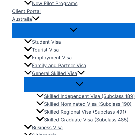
New Pilot Programs
Client Portal
Australia
Student Visa
Tourist Visa
Employment Visa
Family and Partner Visa
General Skilled Visa
Skilled Independent Visa (Subclass 189)
Skilled Nominated Visa (Subclass 190)
Skilled Regional Visa (Subclass 491)
Skilled Graduate Visa (Subclass 485)
Business Visa