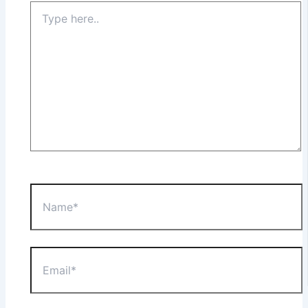
Type
here..
Name*
Email*