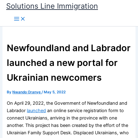
Skip
Solutions Line Immigration
to
content
Newfoundland and Labrador
launched a new portal for
Ukrainian newcomers
By
Nwando Oranye
/
May 5, 2022
On April 29, 2022, the Government of Newfoundland and
Labrador
launched
an online service registration form to
connect Ukrainians, arriving in the province with one
another. This project has been created by the effort of the
Ukrainian Family Support Desk. Displaced Ukrainians, who