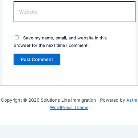
Website
Save my name, email, and website in this
browser for the next time I comment.
Copyright © 2026 Solutions Line Immigration | Powered by
Astra
WordPress Theme