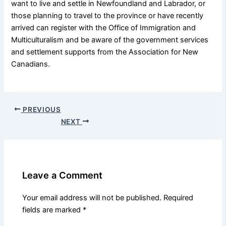
want to live and settle in Newfoundland and Labrador, or
those planning to travel to the province or have recently
arrived can register with the Office of Immigration and
Multiculturalism and be aware of the government services
and settlement supports from the Association for New
Canadians.
PREVIOUS
NEXT
Leave a Comment
Your email address will not be published.
Required
fields are marked
*