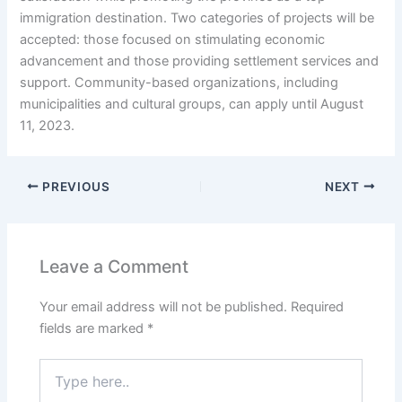
immigration destination. Two categories of projects will be
accepted: those focused on stimulating economic
advancement and those providing settlement services and
support. Community-based organizations, including
municipalities and cultural groups, can apply until August
11, 2023.
PREVIOUS
NEXT
Leave a Comment
Your email address will not be published.
Required
fields are marked
*
Type
here..