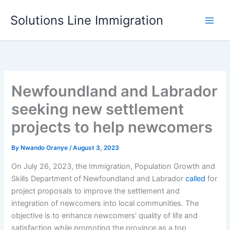
Skip
Solutions Line Immigration
to
content
Newfoundland and Labrador
seeking new settlement
projects to help newcomers
By
Nwando Oranye
/
August 3, 2023
On July 26, 2023, the Immigration, Population Growth and
Skills Department of Newfoundland and Labrador
called
for
project proposals to improve the settlement and
integration of newcomers into local communities. The
objective is to enhance newcomers’ quality of life and
satisfaction while promoting the province as a top