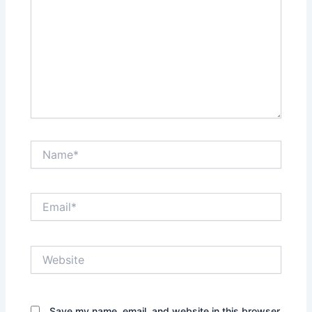
Name*
Email*
Website
Save my name, email, and website in this browser