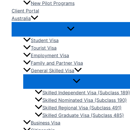
New Pilot Programs
Client Portal
Australia
Student Visa
Tourist Visa
Employment Visa
Family and Partner Visa
General Skilled Visa
Skilled Independent Visa (Subclass 189)
Skilled Nominated Visa (Subclass 190)
Skilled Regional Visa (Subclass 491)
Skilled Graduate Visa (Subclass 485)
Business Visa