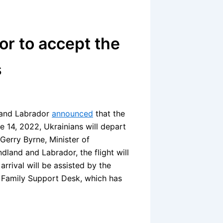
r to accept the
s
 and Labrador
announced
that the
e 14, 2022, Ukrainians will depart
Gerry Byrne, Minister of
land and Labrador, the flight will
arrival will be assisted by the
n Family Support Desk, which has