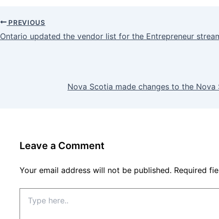
PREVIOUS
Ontario updated the vendor list for the Entrepreneur strea
Nova Scotia made changes to the Nova 
Leave a Comment
Your email address will not be published.
Required fi
Type
here..