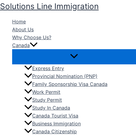
Skip
Solutions Line Immigration
to
content
Home
About Us
Why Choose Us?
Canada
Express Entry
Provincial Nomination (PNP)
Family Sponsorship Visa Canada
Work Permit
Study Permit
Study In Canada
Canada Tourist Visa
Business Immigration
Canada Citizenship