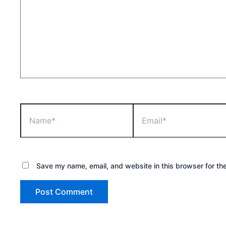
Name*
Email*
Save my name, email, and website in this browser for th