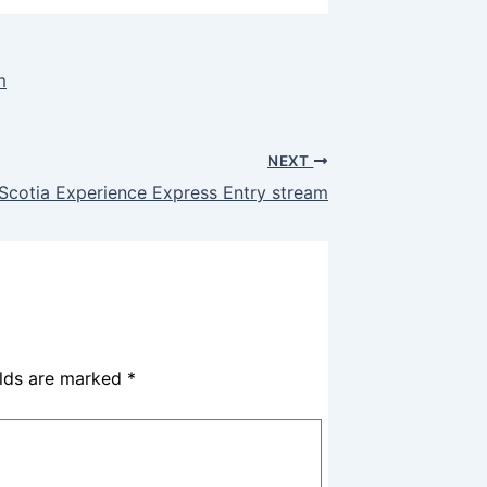
m
NEXT
Scotia Experience Express Entry stream
elds are marked
*