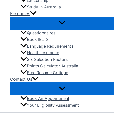
Citizenship
Study In Australia
Resources
Questionnaires
Book IELTS
Language Requirements
Health Insurance
Six Selection Factors
Points Calculator Australia
Free Resume Critique
Contact Us
Book An Appointment
Your Eligibility Assessment