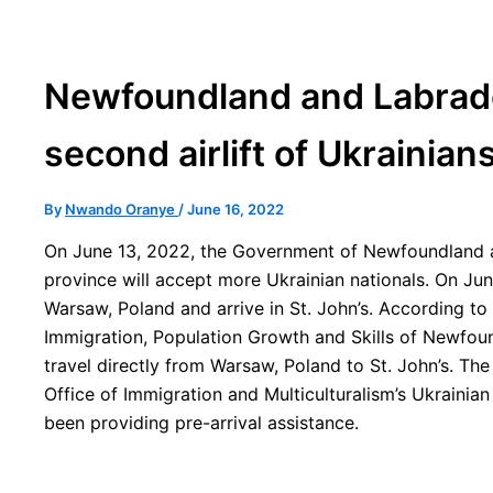
Newfoundland and Labrado
second airlift of Ukrainian
By
Nwando Oranye
/
June 16, 2022
On June 13, 2022, the Government of Newfoundland
province will accept more Ukrainian nationals. On Jun
Warsaw, Poland and arrive in St. John’s. According to 
Immigration, Population Growth and Skills of Newfound
travel directly from Warsaw, Poland to St. John’s. The 
Office of Immigration and Multiculturalism’s Ukrainia
been providing pre-arrival assistance.