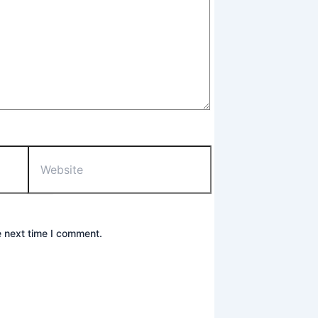
Website
e next time I comment.