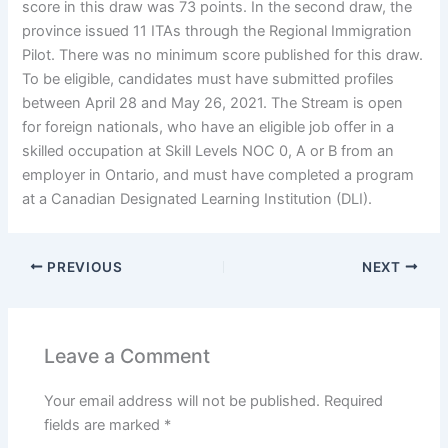
score in this draw was 73 points. In the second draw, the
province issued 11 ITAs through the Regional Immigration
Pilot. There was no minimum score published for this draw.
To be eligible, candidates must have submitted profiles
between April 28 and May 26, 2021. The Stream is open
for foreign nationals, who have an eligible job offer in a
skilled occupation at Skill Levels NOC 0, A or B from an
employer in Ontario, and must have completed a program
at a Canadian Designated Learning Institution (DLI).
PREVIOUS
NEXT
Leave a Comment
Your email address will not be published.
Required
fields are marked
*