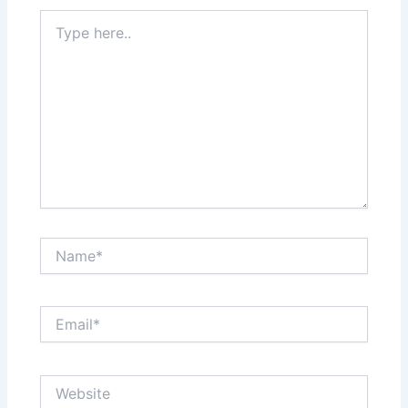
Type
here..
Name*
Email*
Website