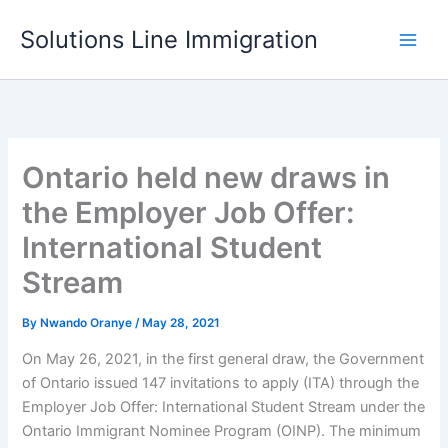
Skip
Solutions Line Immigration
to
content
Ontario held new draws in
the Employer Job Offer:
International Student
Stream
By
Nwando Oranye
/
May 28, 2021
On May 26, 2021, in the first general draw, the Government
of Ontario issued 147 invitations to apply (ITA) through the
Employer Job Offer: International Student Stream under the
Ontario Immigrant Nominee Program (OINP). The minimum