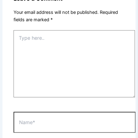
Your email address will not be published.
Required
fields are marked
*
Type
here..
Name*