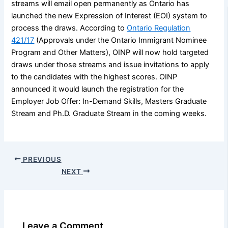
streams will email open permanently as Ontario has
launched the new Expression of Interest (EOI) system to
process the draws. According to
Ontario Regulation
421/17
(Approvals under the Ontario Immigrant Nominee
Program and Other Matters), OINP will now hold targeted
draws under those streams and issue invitations to apply
to the candidates with the highest scores. OINP
announced it would launch the registration for the
Employer Job Offer: In-Demand Skills, Masters Graduate
Stream and Ph.D. Graduate Stream in the coming weeks.
PREVIOUS
NEXT
Leave a Comment