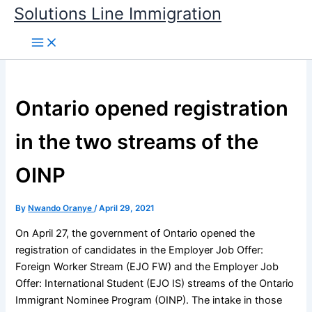
Skip
Solutions Line Immigration
to
content
Ontario opened registration
in the two streams of the
OINP
By
Nwando Oranye
/
April 29, 2021
On April 27, the government of Ontario opened the
registration of candidates in the Employer Job Offer:
Foreign Worker Stream (EJO FW) and the Employer Job
Offer: International Student (EJO IS) streams of the Ontario
Immigrant Nominee Program (OINP). The intake in those