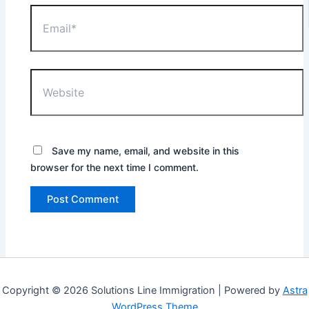
Email*
Website
Save my name, email, and website in this
browser for the next time I comment.
Copyright © 2026 Solutions Line Immigration | Powered by
Astra
WordPress Theme