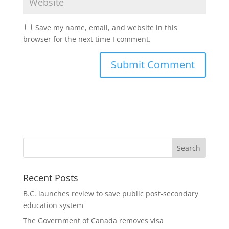
Save my name, email, and website in this
browser for the next time I comment.
Recent Posts
B.C. launches review to save public post-secondary
education system
The Government of Canada removes visa