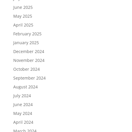
June 2025
May 2025
April 2025
February 2025
January 2025
December 2024
November 2024
October 2024
September 2024
August 2024
July 2024
June 2024
May 2024
April 2024
March 2024