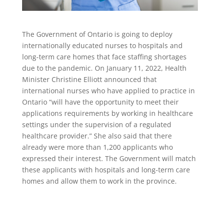
The Government of Ontario is going to deploy
internationally educated nurses to hospitals and
long-term care homes that face staffing shortages
due to the pandemic. On January 11, 2022, Health
Minister Christine Elliott announced that
international nurses who have applied to practice in
Ontario “will have the opportunity to meet their
applications requirements by working in healthcare
settings under the supervision of a regulated
healthcare provider.” She also said that there
already were more than 1,200 applicants who
expressed their interest. The Government will match
these applicants with hospitals and long-term care
homes and allow them to work in the province.