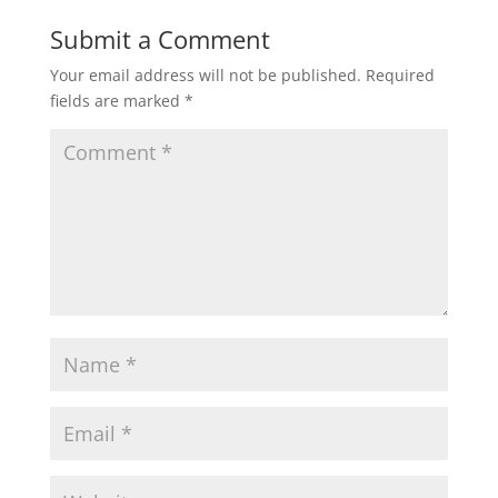
Submit a Comment
Your email address will not be published.
Required
fields are marked
*