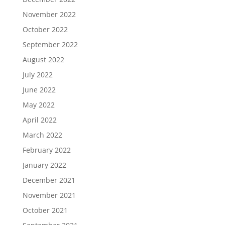
November 2022
October 2022
September 2022
August 2022
July 2022
June 2022
May 2022
April 2022
March 2022
February 2022
January 2022
December 2021
November 2021
October 2021