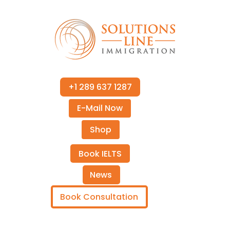
+1 289 637 1287
E-Mail Now
Shop
Book IELTS
News
Book Consultation