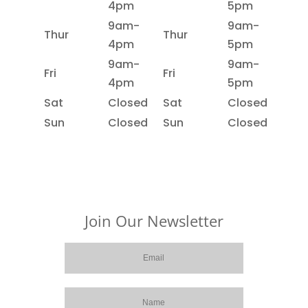
4pm
5pm
9am-
9am-
Thur
Thur
4pm
5pm
9am-
9am-
Fri
Fri
4pm
5pm
Sat
Closed
Sat
Closed
Sun
Closed
Sun
Closed
Join Our Newsletter