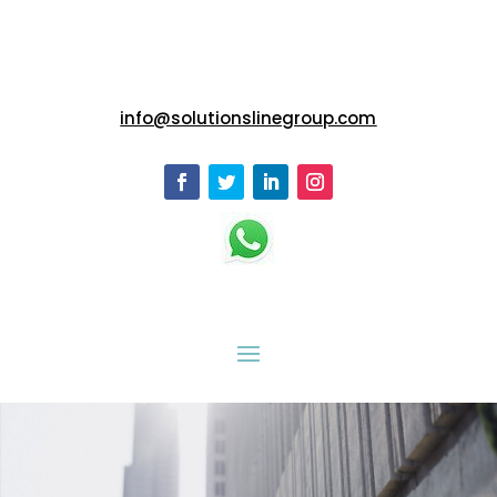
info@solutionslinegroup.com