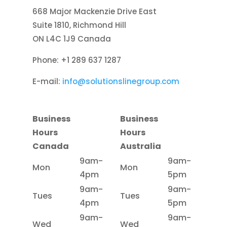
668 Major Mackenzie Drive East
Suite 1810, Richmond Hill
ON L4C 1J9 Canada
Phone: +1 289 637 1287
E-mail:
info@solutionslinegroup.com
Business
Business
Hours
Hours
Canada
Australia
9am-
9am-
Mon
Mon
4pm
5pm
9am-
9am-
Tues
Tues
4pm
5pm
9am-
9am-
Wed
Wed