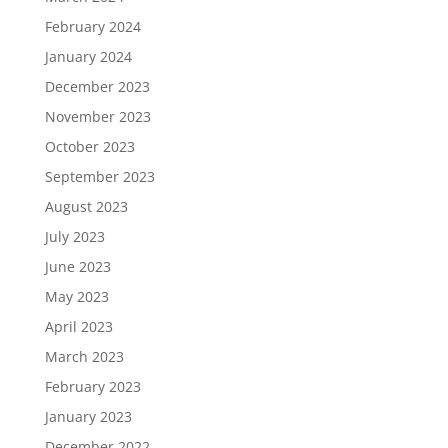
February 2024
January 2024
December 2023
November 2023
October 2023
September 2023
August 2023
July 2023
June 2023
May 2023
April 2023
March 2023
February 2023
January 2023
December 2022