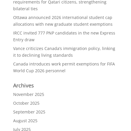
requirements for Qatari citizens, strengthening
bilateral ties
Ottawa announced 2026 international student cap
allocations with new graduate student exemptions
IRCC invited 777 PNP candidates in the new Express
Entry draw
Vance criticizes Canada’s immigration policy, linking
it to declining living standards
Canada introduces work permit exemptions for FIFA
World Cup 2026 personnel
Archives
November 2025
October 2025
September 2025
August 2025
July 2025