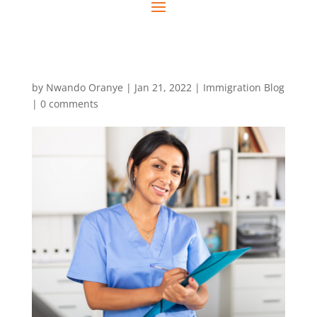
by
Nwando Oranye
|
Jan 21, 2022
|
Immigration Blog
|
0 comments