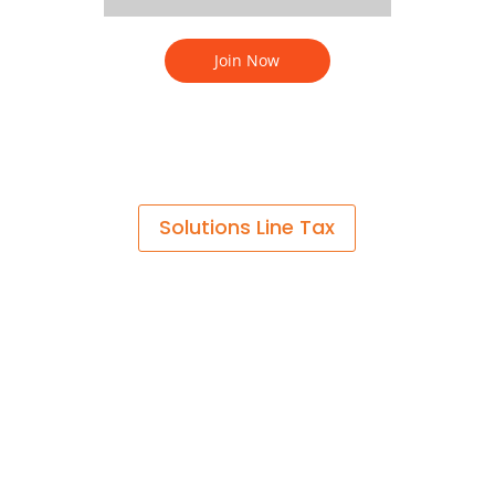
Solutions Line Tax