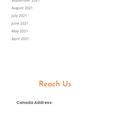
September 2021
August 2021
July 2021
June 2021
May 2021
April 2021
Canada Address: