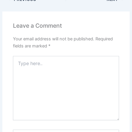
Leave a Comment
Your email address will not be published.
Required
fields are marked
*
Type
here..