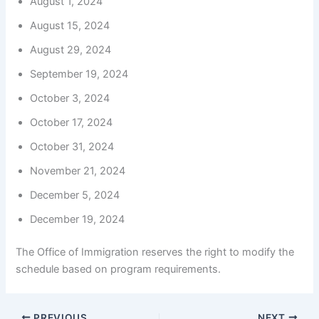
August 1, 2024
August 15, 2024
August 29, 2024
September 19, 2024
October 3, 2024
October 17, 2024
October 31, 2024
November 21, 2024
December 5, 2024
December 19, 2024
The Office of Immigration reserves the right to modify the
schedule based on program requirements.
PREVIOUS
NEXT