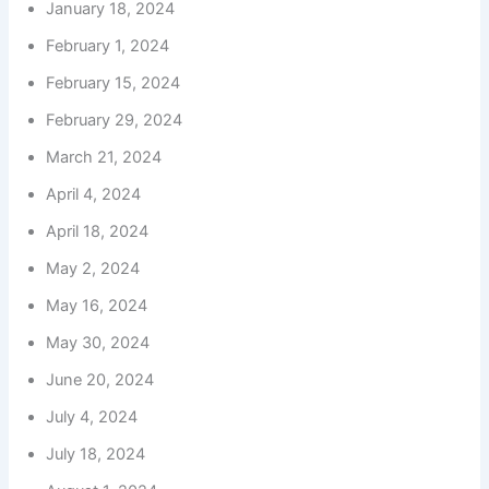
January 18, 2024
February 1, 2024
February 15, 2024
February 29, 2024
March 21, 2024
April 4, 2024
April 18, 2024
May 2, 2024
May 16, 2024
May 30, 2024
June 20, 2024
July 4, 2024
July 18, 2024