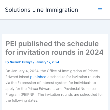
Skip
Solutions Line Immigration
to
content
PEI published the schedule
for invitation rounds in 2024
By
Nwando Oranye
/
January 17, 2024
On January 4, 2024, the Office of Immigration of Prince
Edward Island
published
a schedule for invitation rounds
via the Expression of Interest system for individuals to
apply for the Prince Edward Island Provincial Nominee
Program (PEIPNP). The invitation rounds are scheduled for
the following dates: