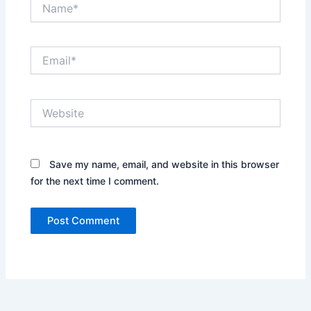
Name*
Email*
Website
Save my name, email, and website in this browser
for the next time I comment.