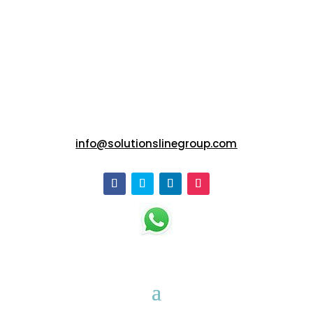
info@solutionslinegroup.com