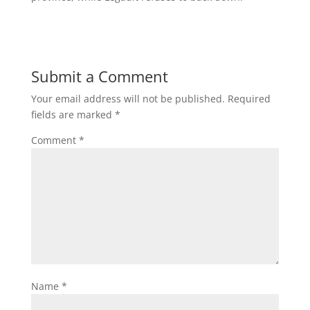
Submit a Comment
Your email address will not be published.
Required
fields are marked
*
Comment
*
Name
*