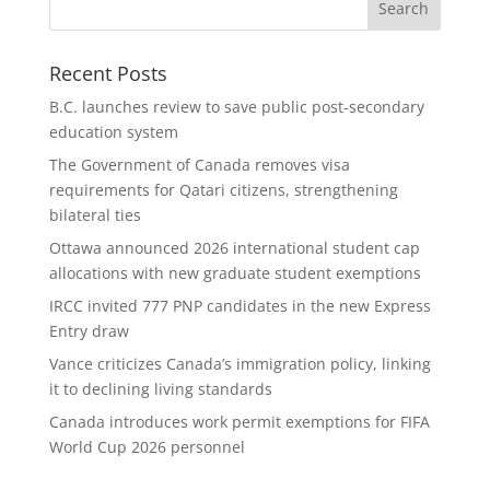
Recent Posts
B.C. launches review to save public post-secondary
education system
The Government of Canada removes visa
requirements for Qatari citizens, strengthening
bilateral ties
Ottawa announced 2026 international student cap
allocations with new graduate student exemptions
IRCC invited 777 PNP candidates in the new Express
Entry draw
Vance criticizes Canada’s immigration policy, linking
it to declining living standards
Canada introduces work permit exemptions for FIFA
World Cup 2026 personnel