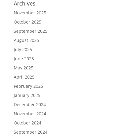
Archives
November 2025
October 2025
September 2025
August 2025
July 2025
June 2025
May 2025
April 2025
February 2025
January 2025
December 2024
November 2024
October 2024
September 2024