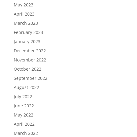
May 2023
April 2023
March 2023
February 2023
January 2023
December 2022
November 2022
October 2022
September 2022
August 2022
July 2022
June 2022
May 2022
April 2022
March 2022