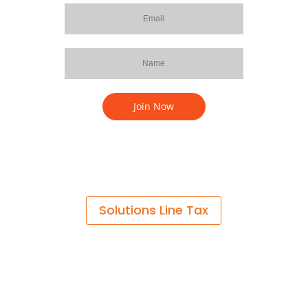
Solutions Line Tax