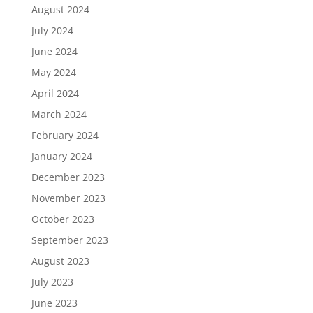
August 2024
July 2024
June 2024
May 2024
April 2024
March 2024
February 2024
January 2024
December 2023
November 2023
October 2023
September 2023
August 2023
July 2023
June 2023