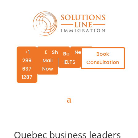
+1
E-
Shop
News
Book
Book
289
Mail
IELTS
Consultation
637
Now
1287
Quebec business leaders