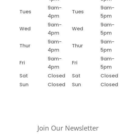
9am-
9am-
Tues
Tues
4pm
5pm
9am-
9am-
Wed
Wed
4pm
5pm
9am-
9am-
Thur
Thur
4pm
5pm
9am-
9am-
Fri
Fri
4pm
5pm
Sat
Closed
Sat
Closed
Sun
Closed
Sun
Closed
Join Our Newsletter