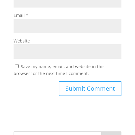
Email
*
Website
Save my name, email, and website in this
browser for the next time I comment.