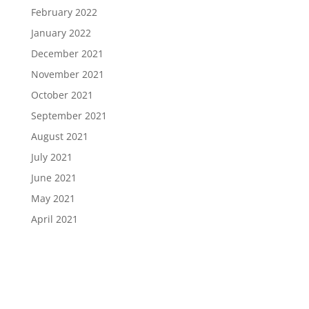
February 2022
January 2022
December 2021
November 2021
October 2021
September 2021
August 2021
July 2021
June 2021
May 2021
April 2021