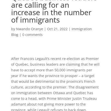
are calling for an
increase in the number
of immigrants
by
Nwando Oranye
|
Oct 21, 2022
|
Immigration
Blog
|
0 comments
After Francois Legault’s recent re-election as Premier
of Quebec, business leaders are claiming that he will
have to accept more than 50,000 immigrants per
year if he wants the province to prosper – a target
that would be detrimental to the province’s French
culture, according to the premier. The disagreement
on immigration between Ottawa and Quebec has
come to a head, with Prime Minister Justin Trudeau
adamant about not giving more power to the
province, while Legault refuses to back down.