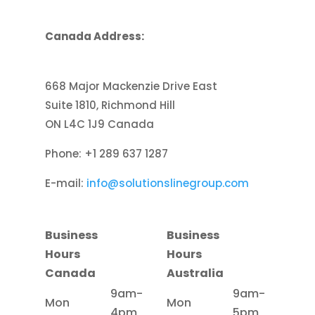
Canada Address:
668 Major Mackenzie Drive East
Suite 1810, Richmond Hill
ON L4C 1J9 Canada
Phone: +1 289 637 1287
E-mail:
info@solutionslinegroup.com
Business
Business
Hours
Hours
Canada
Australia
9am-
9am-
Mon
Mon
4pm
5pm