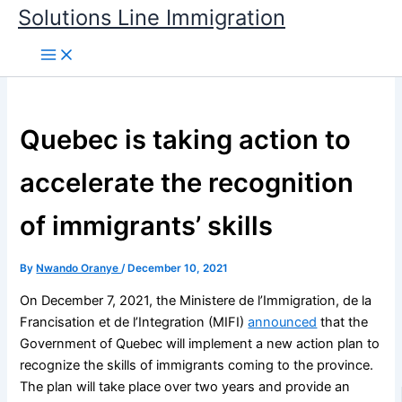
Skip
Solutions Line Immigration
to
content
Quebec is taking action to
accelerate the recognition
of immigrants’ skills
By
Nwando Oranye
/
December 10, 2021
On December 7, 2021, the Ministere de l’Immigration, de la
Francisation et de l’Integration (MIFI)
announced
that the
Government of Quebec will implement a new action plan to
recognize the skills of immigrants coming to the province.
The plan will take place over two years and provide an