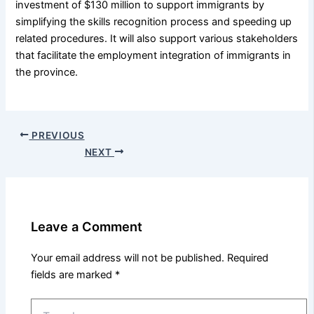
investment of $130 million to support immigrants by
simplifying the skills recognition process and speeding up
related procedures. It will also support various stakeholders
that facilitate the employment integration of immigrants in
the province.
PREVIOUS
NEXT
Leave a Comment
Your email address will not be published.
Required
fields are marked
*
Type