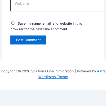
Save my name, email, and website in this
browser for the next time I comment.
Copyright © 2026 Solutions Line Immigration | Powered by
Astra
WordPress Theme