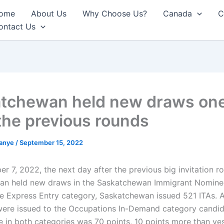
ome
About Us
Why Choose Us?
Canada
C
ontact Us
tchewan held new draws on
 the previous rounds
anye
/
September 15, 2022
r 7, 2022, the next day after the previous big invitation r
an held new draws in the Saskatchewan Immigrant Nomin
the Express Entry category, Saskatchewan issued 521 ITAs.
 were issued to the Occupations In-Demand category candid
e in both categories was 70 points, 10 points more than yes