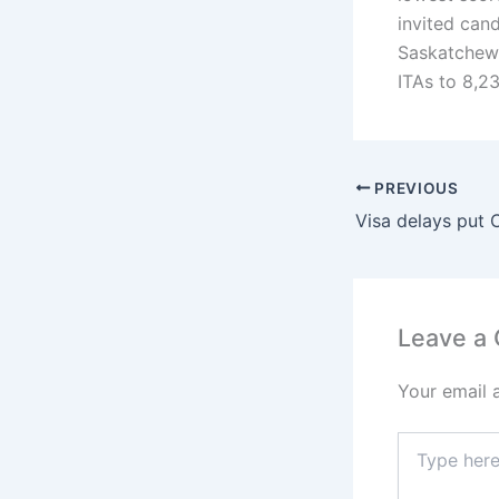
invited can
Saskatchewa
ITAs to 8,2
PREVIOUS
Leave a
Your email 
Type
here..