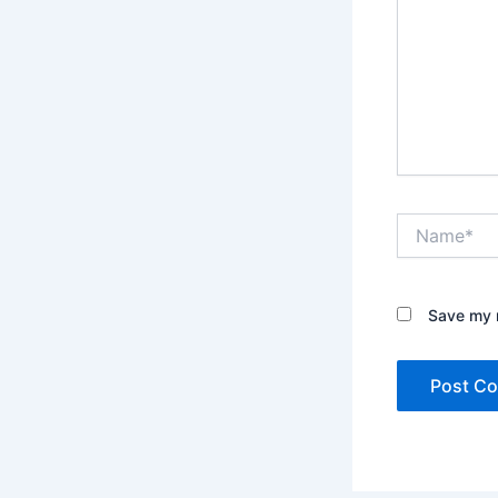
Name*
Save my n