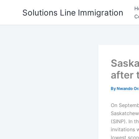
Skip
H
Solutions Line Immigration
to
C
content
Saska
after
By
Nwando Or
On Septembe
Saskatchew
(SINP). In 
invitations
lowest scor