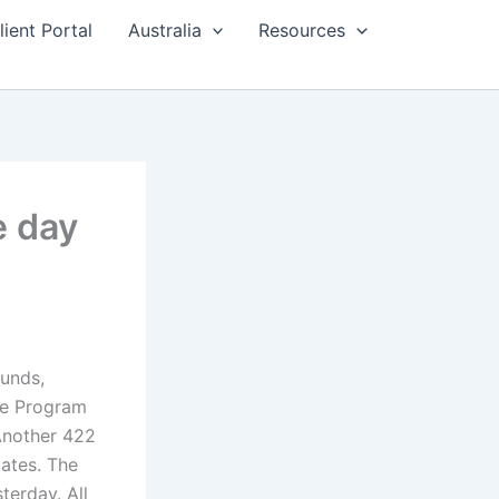
lient Portal
Australia
Resources
e day
ounds,
ee Program
 Another 422
ates. The
terday. All