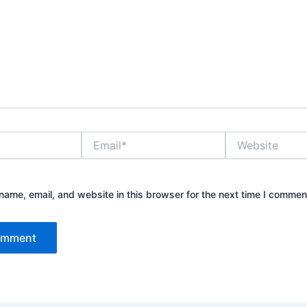
Email*
Website
ame, email, and website in this browser for the next time I commen