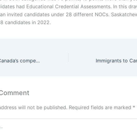
didates had Educational Credential Assessments. In this dra
n invited candidates under 28 different NOCs. Saskatche
38 candidates in 2022.
Visa delays put Canada’s competitiveness at risk
 Comment
address will not be published.
Required fields are marked
*