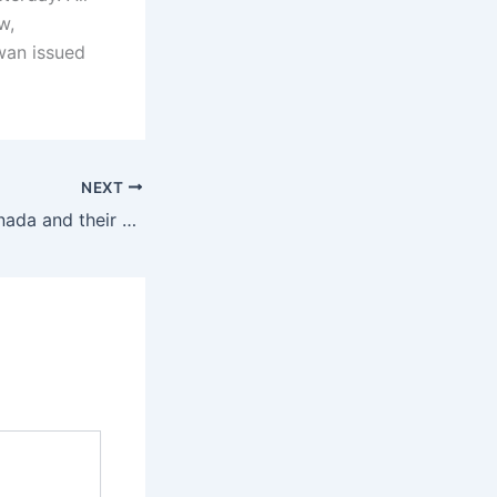
w,
wan issued
NEXT
Immigrants to Canada and their children to dominate the Canadian population by 2041