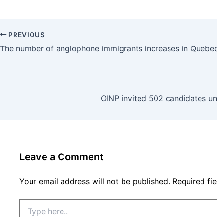
PREVIOUS
The number of anglophone immigrants increases in Quebe
OINP invited 502 candidates un
Leave a Comment
Your email address will not be published.
Required fi
Type
here..