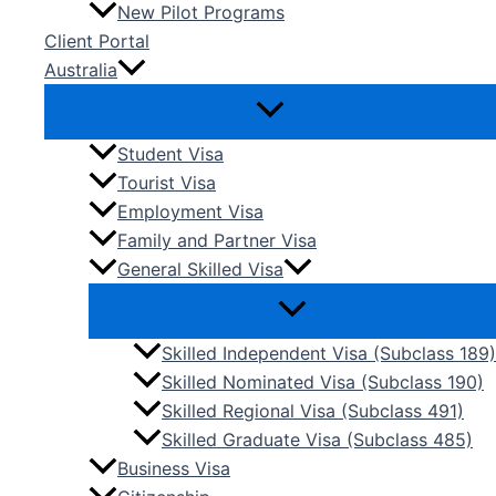
New Pilot Programs
Client Portal
Australia
Student Visa
Tourist Visa
Employment Visa
Family and Partner Visa
General Skilled Visa
Skilled Independent Visa (Subclass 189)
Skilled Nominated Visa (Subclass 190)
Skilled Regional Visa (Subclass 491)
Skilled Graduate Visa (Subclass 485)
Business Visa