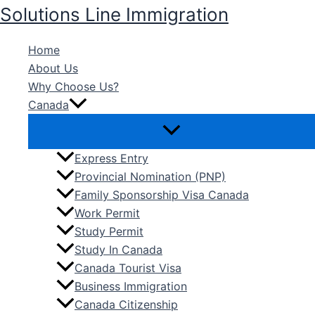
Skip
Solutions Line Immigration
to
content
Home
About Us
Why Choose Us?
Canada
Express Entry
Provincial Nomination (PNP)
Family Sponsorship Visa Canada
Work Permit
Study Permit
Study In Canada
Canada Tourist Visa
Business Immigration
Canada Citizenship