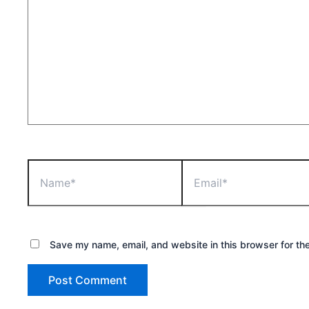
Name*
Email*
Save my name, email, and website in this browser for th