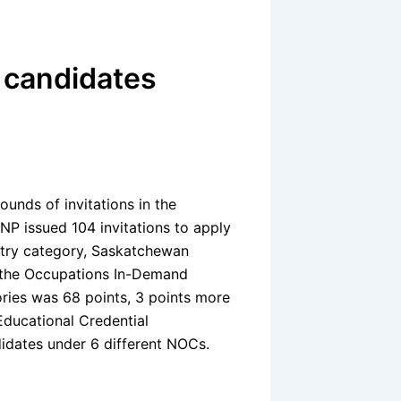
 candidates
nds of invitations in the
P issued 104 invitations to apply
Entry category, Saskatchewan
o the Occupations In-Demand
ries was 68 points, 3 points more
Educational Credential
idates under 6 different NOCs.