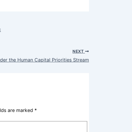
c
NEXT
der the Human Capital Priorities Stream
elds are marked
*