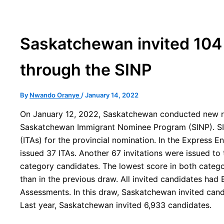
Saskatchewan invited 104
through the SINP
By
Nwando Oranye
/
January 14, 2022
On January 12, 2022, Saskatchewan conducted new rou
Saskatchewan Immigrant Nominee Program (SINP). SIN
(ITAs) for the provincial nomination. In the Express 
issued 37 ITAs. Another 67 invitations were issued t
category candidates. The lowest score in both catego
than in the previous draw. All invited candidates had 
Assessments. In this draw, Saskatchewan invited cand
Last year, Saskatchewan invited 6,933 candidates.