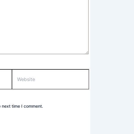
Website
e next time I comment.