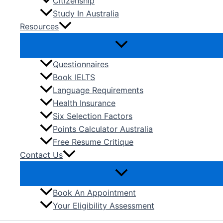
Citizenship
Study In Australia
Resources
Questionnaires
Book IELTS
Language Requirements
Health Insurance
Six Selection Factors
Points Calculator Australia
Free Resume Critique
Contact Us
Book An Appointment
Your Eligibility Assessment