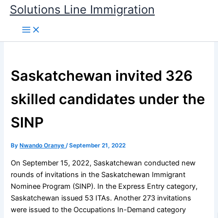
Skip
Solutions Line Immigration
to
content
Saskatchewan invited 326
skilled candidates under the
SINP
By
Nwando Oranye
/
September 21, 2022
On September 15, 2022, Saskatchewan conducted new
rounds of invitations in the Saskatchewan Immigrant
Nominee Program (SINP). In the Express Entry category,
Saskatchewan issued 53 ITAs. Another 273 invitations
were issued to the Occupations In-Demand category