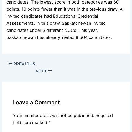
candidates. The lowest score in both categories was 60
points, 10 points fewer than it was in the previous draw. All
invited candidates had Educational Credential
Assessments. In this draw, Saskatchewan invited
candidates under 6 different NOCs. This year,
Saskatchewan has already invited 8,564 candidates.
PREVIOUS
NEXT
Leave a Comment
Your email address will not be published.
Required
fields are marked
*