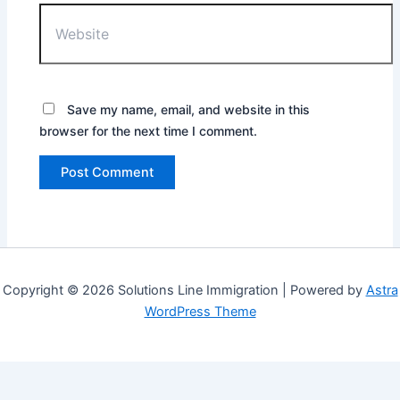
Website
Save my name, email, and website in this
browser for the next time I comment.
Copyright © 2026 Solutions Line Immigration | Powered by
Astra
WordPress Theme