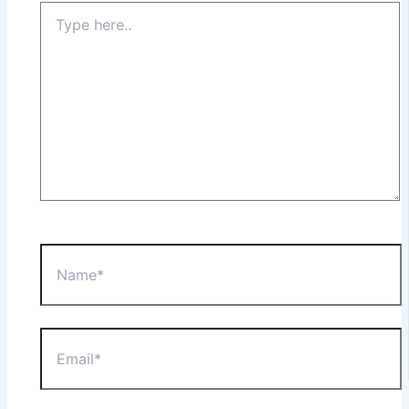
Type
here..
Name*
Email*