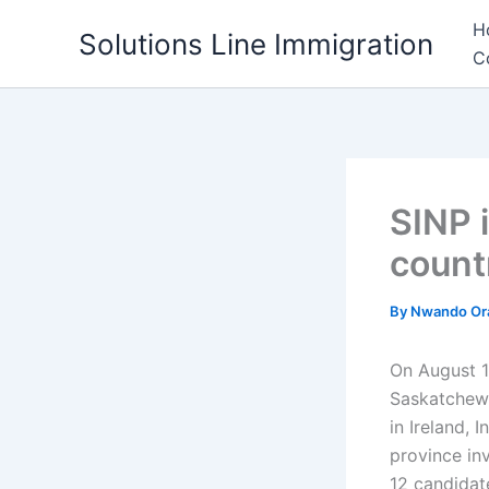
Skip
H
Solutions Line Immigration
to
C
content
SINP 
count
By
Nwando Or
On August 
Saskatchewa
in Ireland, 
province in
12 candidat