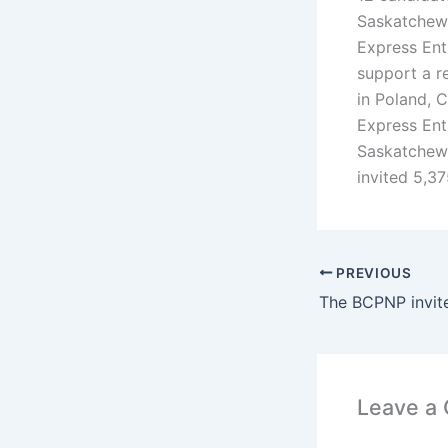
Saskatchewa
Express Ent
support a r
in Poland, 
Express Ent
Saskatchewa
invited 5,3
PREVIOUS
Leave a