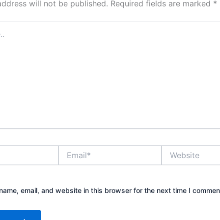
address will not be published.
Required fields are marked
*
Email*
Website
ame, email, and website in this browser for the next time I commen