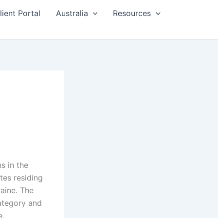
lient Portal
Australia
Resources
s in the
es residing
raine. The
category and
e,