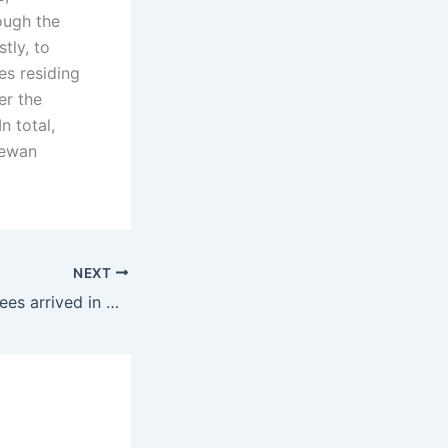
ough the
tly, to
es residing
er the
n total,
hewan
NEXT
400 Afghan refugees arrived in Canada over the past week