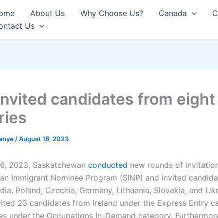
ome
About Us
Why Choose Us?
Canada
C
ontact Us
invited candidates from eight
ries
anye
/
August 18, 2023
16, 2023, Saskatchewan
conducted
new rounds of invitation
n Immigrant Nominee Program (SINP) and invited candidat
India, Poland, Czechia, Germany, Lithuania, Slovakia, and Uk
vited 23 candidates from Ireland under the Express Entry 
es under the Occupations In-Demand category. Furthermor