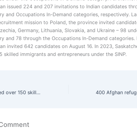
n issued 224 and 207 invitations to Indian candidates thr
ry and Occupations In-Demand categories, respectively. Las
ecruitment mission to Poland, the province invited candidat
Czechia, Germany, Lithuania, Slovakia, and Ukraine – 98 und
ry and 78 through the Occupations In-Demand categories. I
n invited 642 candidates on August 16. In 2023, Saskatc
75 skilled immigrants and entrepreneurs under the SINP.
The BCPNP invited over 150 skilled candidates and tech professionals
 Comment