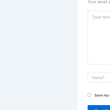
Your email 
Type
here..
Name*
Save my n