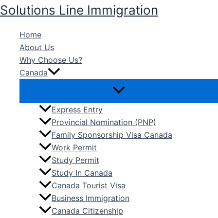
Skip
Solutions Line Immigration
to
content
Home
About Us
Why Choose Us?
Canada
Express Entry
Provincial Nomination (PNP)
Family Sponsorship Visa Canada
Work Permit
Study Permit
Study In Canada
Canada Tourist Visa
Business Immigration
Canada Citizenship