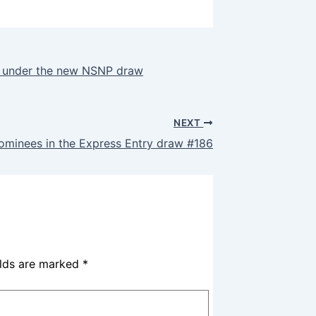
rs under the new NSNP draw
NEXT
nominees in the Express Entry draw #186
elds are marked
*