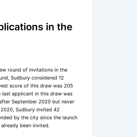
lications in the
ew round of invitations in the
round, Sudbury considered 12
owest score of this draw was 205
 last applicant in this draw was
 after September 2020 but never
n 2020, Sudbury invited 42
nded by the city since the launch
 already been invited.