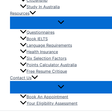
Citizenship
Study In Australia
Resources
Questionnaires
Book IELTS
Language Requirements
Health Insurance
Six Selection Factors
Points Calculator Australia
Free Resume Critique
Contact Us
Book An Appointment
Your Eligibility Assessment