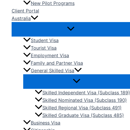
New Pilot Programs
Client Portal
Australia
Student Visa
Tourist Visa
Employment Visa
Family and Partner Visa
General Skilled Visa
Skilled Independent Visa (Subclass 189)
Skilled Nominated Visa (Subclass 190)
Skilled Regional Visa (Subclass 491)
Skilled Graduate Visa (Subclass 485)
Business Visa