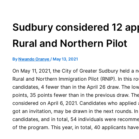
Sudbury considered 12 app
Rural and Northern Pilot
By
Nwando Oranye
/
May 13, 2021
On May 11, 2021, the City of Greater Sudbury held a n
Rural and Northern Immigration Pilot (RNIP). In this 
candidates, 4 fewer than in the April 26 draw. The l
points, 35 points fewer than in the previous draw. The
considered on April 6, 2021. Candidates who applied
got an invitation, may be drawn in the next rounds. I
candidates, and in total, 54 individuals were recomme
of the program. This year, in total, 40 applicants have