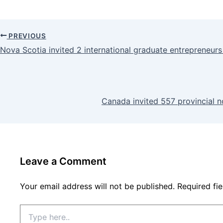
PREVIOUS
Nova Scotia invited 2 international graduate entrepreneu
Canada invited 557 provincial 
Leave a Comment
Your email address will not be published.
Required fi
Type
here..