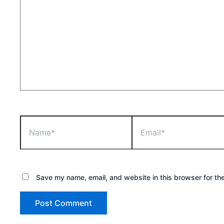
Name*
Email*
Save my name, email, and website in this browser for th