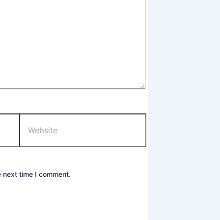
Website
e next time I comment.