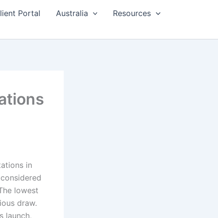
lient Portal
Australia
Resources
ations
ations in
y considered
The lowest
ious draw.
s launch,