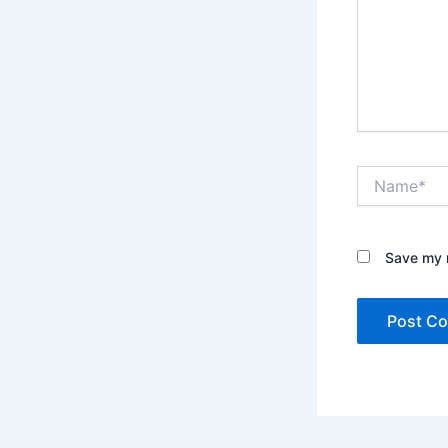
Name*
Save my n