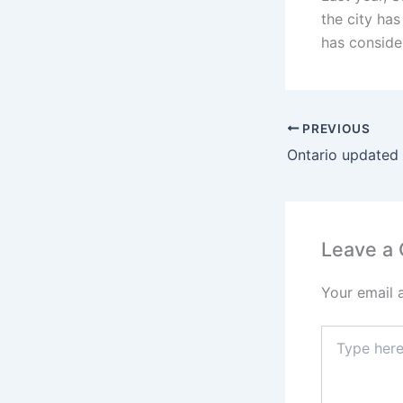
the city has
has conside
PREVIOUS
Leave a
Your email 
Type
here..