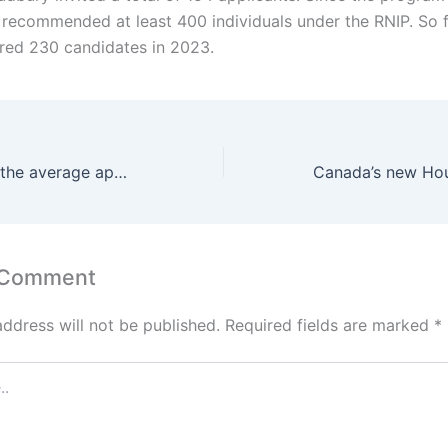
 recommended at least 400 individuals under the RNIP. So fa
red 230 candidates in 2023.
Ontario updated the average application processing times for the OINP
 Comment
address will not be published.
Required fields are marked
*