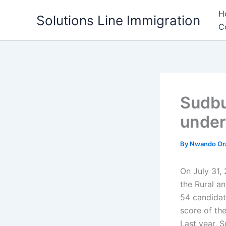
Skip
H
Solutions Line Immigration
to
C
content
Sudbu
under
By
Nwando Or
On July 31, 
the Rural a
54 candidat
score of th
Last year, S