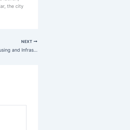
r, the city
NEXT
Canada’s new Housing and Infrastructure Minister says Canada needs more immigrants to deal with the housing issue