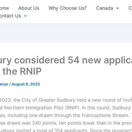
ome
About Us
Why Choose Us?
Canada
C
ontact Us
ry considered 54 new applic
 the RNIP
anye
/
August 8, 2023
2023, the City of Greater Sudbury held a new round of invit
nd Northern Immigration Pilot (RNIP). In this round, Sudbur
es, including one drawn through the Francophone Stream. 
ese draws was 240 points, ten points lower than in the prev
udbury invited a total of 154 applicants. Since the program’