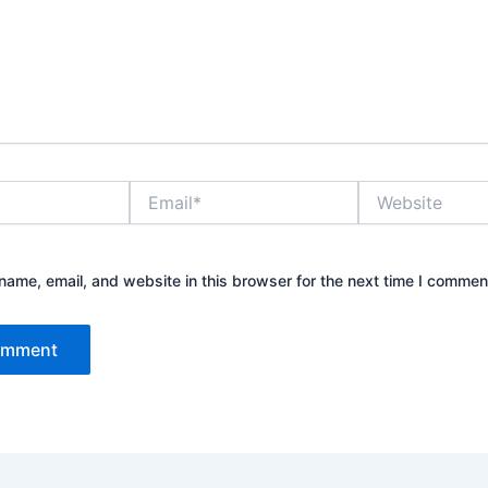
Email*
Website
ame, email, and website in this browser for the next time I commen