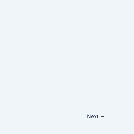
Next
→