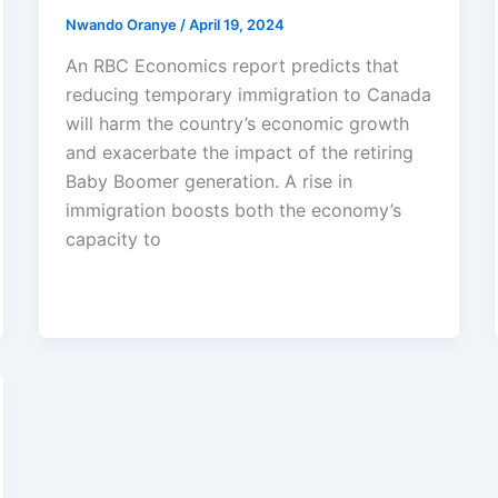
Nwando Oranye
/
April 19, 2024
An RBC Economics report predicts that
reducing temporary immigration to Canada
will harm the country’s economic growth
and exacerbate the impact of the retiring
Baby Boomer generation. A rise in
immigration boosts both the economy’s
capacity to