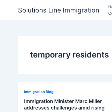
Skip
H
Solutions Line Immigration
to
C
content
temporary residents
Immigration Blog
Immigration Minister Marc Miller
addresses challenges amid rising