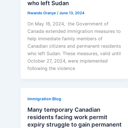
who left Sudan
Nwando Oranye
/
June 13, 2024
On May 16, 2024, the Government of
Canada extended immigration measures to
help immediate family members of
Canadian citizens and permanent residents
who left Sudan. These measures, valid until
October 27, 2024, were implemented
following the violence
Immigration Blog
Many temporary Canadian
residents facing work permit
expiry struggle to gain permanent