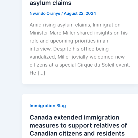
asylum claims
Nwando Oranye
/
August 22, 2024
Amid rising asylum claims, Immigration
Minister Marc Miller shared insights on his
role and upcoming priorities in an
interview. Despite his office being
vandalized, Miller jovially welcomed new
citizens at a special Cirque du Soleil event.
He […]
Immigration Blog
Canada extended immigration
measures to support relatives of
Canadian citizens and residents