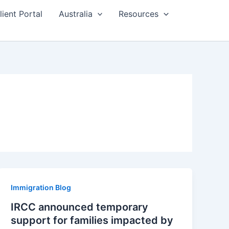
lient Portal
Australia
Resources
Immigration Blog
IRCC announced temporary
support for families impacted by