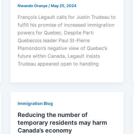
Nwando Oranye
/
May 25, 2024
François Legault calls for Justin Trudeau to
fulfill his promise of increased immigration
powers for Quebec. Despite Parti
Quebecois leader Paul St-Pierre
Plamondon’s negative view of Quebec’s
future within Canada, Legault insists
Trudeau appeared open to handling
Immigration Blog
Reducing the number of
temporary residents may harm
Canada’s economy