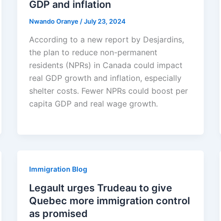
GDP and inflation
Nwando Oranye
/
July 23, 2024
According to a new report by Desjardins,
the plan to reduce non-permanent
residents (NPRs) in Canada could impact
real GDP growth and inflation, especially
shelter costs. Fewer NPRs could boost per
capita GDP and real wage growth.
Immigration Blog
Legault urges Trudeau to give
Quebec more immigration control
as promised