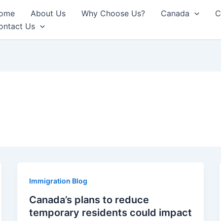
ome
About Us
Why Choose Us?
Canada
C
ontact Us
Immigration Blog
Canada’s plans to reduce
temporary residents could impact