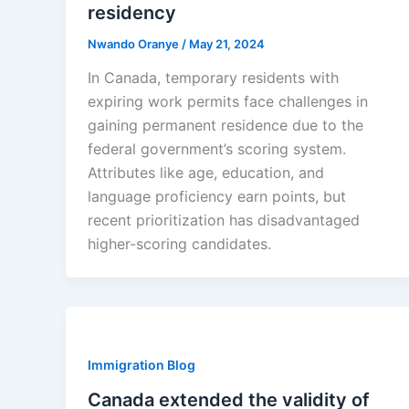
residency
Nwando Oranye
/
May 21, 2024
In Canada, temporary residents with
expiring work permits face challenges in
gaining permanent residence due to the
federal government’s scoring system.
Attributes like age, education, and
language proficiency earn points, but
recent prioritization has disadvantaged
higher-scoring candidates.
Immigration Blog
Canada extended the validity of