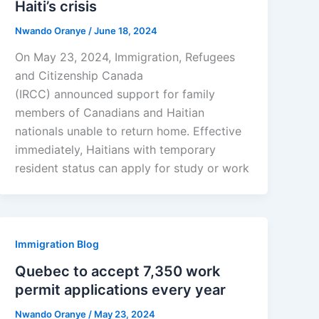
Haiti’s crisis
Nwando Oranye
/
June 18, 2024
On May 23, 2024, Immigration, Refugees
and Citizenship Canada
(IRCC) announced support for family
members of Canadians and Haitian
nationals unable to return home. Effective
immediately, Haitians with temporary
resident status can apply for study or work
Immigration Blog
Quebec to accept 7,350 work
permit applications every year
Nwando Oranye
/
May 23, 2024