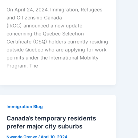
On April 24, 2024, Immigration, Refugees
and Citizenship Canada
(IRCC) announced a new update
concerning the Quebec Selection
Certificate (CSQ) holders currently residing
outside Quebec who are applying for work
permits under the International Mobility
Program. The
Immigration Blog
Canada’s temporary residents
prefer major city suburbs
Nwando Oranye
/
April 10, 2024