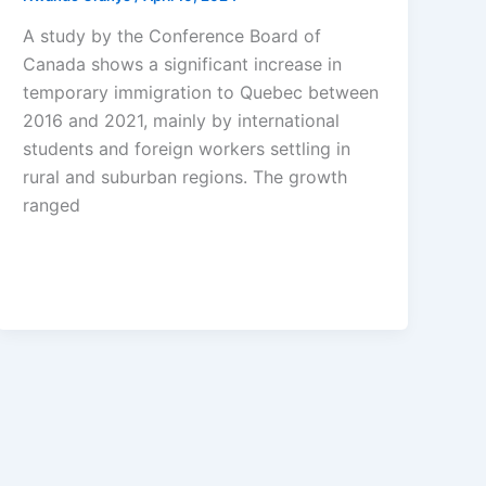
A study by the Conference Board of
Canada shows a significant increase in
temporary immigration to Quebec between
2016 and 2021, mainly by international
students and foreign workers settling in
rural and suburban regions. The growth
ranged