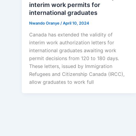
interim work permits for
international graduates
Nwando Oranye
/
April 10, 2024
Canada has extended the validity of
interim work authorization letters for
international graduates awaiting work
permit decisions from 120 to 180 days.
These letters, issued by Immigration
Refugees and Citizenship Canada (IRCC),
allow graduates to work full