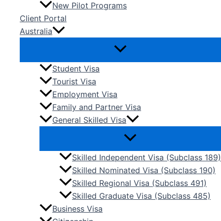
New Pilot Programs
Client Portal
Australia
Student Visa
Tourist Visa
Employment Visa
Family and Partner Visa
General Skilled Visa
Skilled Independent Visa (Subclass 189)
Skilled Nominated Visa (Subclass 190)
Skilled Regional Visa (Subclass 491)
Skilled Graduate Visa (Subclass 485)
Business Visa