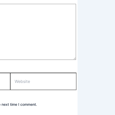
Website
e next time I comment.