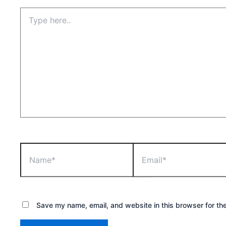
Type
here..
Name*
Email*
Save my name, email, and website in this browser for th