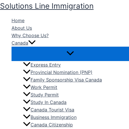
Skip
Solutions Line Immigration
to
content
Home
About Us
Why Choose Us?
Canada
Express Entry
Provincial Nomination (PNP)
Family Sponsorship Visa Canada
Work Permit
Study Permit
Study In Canada
Canada Tourist Visa
Business Immigration
Canada Citizenship