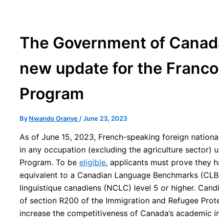
The Government of Canada
new update for the Franco
Program
By
Nwando Oranye
/
June 23, 2023
As of June 15, 2023, French-speaking foreign nationa
in any occupation (excluding the agriculture sector)
Program. To be
eligible
, applicants must prove they h
equivalent to a Canadian Language Benchmarks (CLB
linguistique canadiens (NCLC) level 5 or higher. Can
of section R200 of the Immigration and Refugee Protec
increase the competitiveness of Canada’s academic in