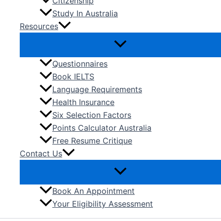
Citizenship
Study In Australia
Resources
Questionnaires
Book IELTS
Language Requirements
Health Insurance
Six Selection Factors
Points Calculator Australia
Free Resume Critique
Contact Us
Book An Appointment
Your Eligibility Assessment