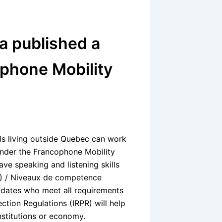
 published a
phone Mobility
ls living outside Quebec can work
 under the Francophone Mobility
ave speaking and listening skills
) / Niveaux de competence
didates who meet all requirements
tion Regulations (IRPR) will help
stitutions or economy.