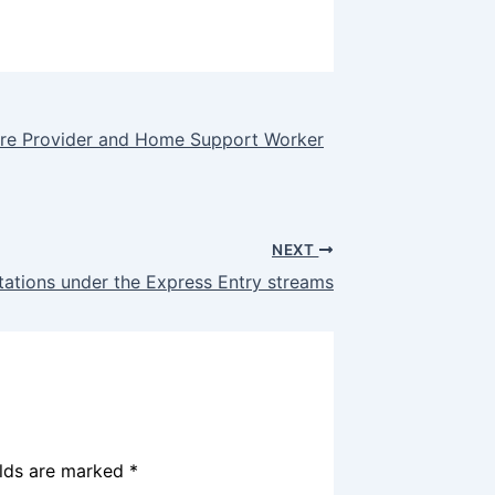
are Provider and Home Support Worker
NEXT
tations under the Express Entry streams
elds are marked
*