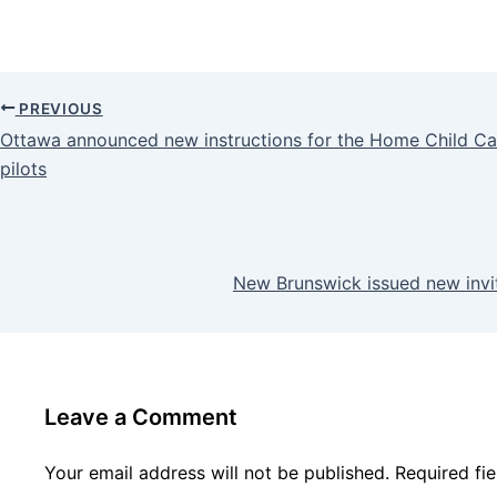
PREVIOUS
Ottawa announced new instructions for the Home Child C
pilots
New Brunswick issued new invi
Leave a Comment
Your email address will not be published.
Required fi