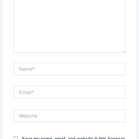
Name*
Email*
Website
Save my name, email, and website in this browser