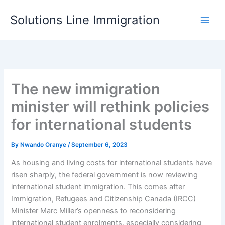
Skip
Solutions Line Immigration
to
content
The new immigration
minister will rethink policies
for international students
By
Nwando Oranye
/
September 6, 2023
As housing and living costs for international students have
risen sharply, the federal government is now reviewing
international student immigration. This comes after
Immigration, Refugees and Citizenship Canada (IRCC)
Minister Marc Miller’s openness to reconsidering
international student enrolments, especially considering