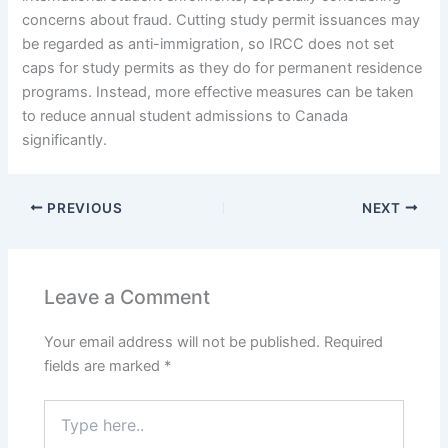
concerns about fraud. Cutting study permit issuances may
be regarded as anti-immigration, so IRCC does not set
caps for study permits as they do for permanent residence
programs. Instead, more effective measures can be taken
to reduce annual student admissions to Canada
significantly.
PREVIOUS
NEXT
Leave a Comment
Your email address will not be published.
Required
fields are marked
*
Type
here..