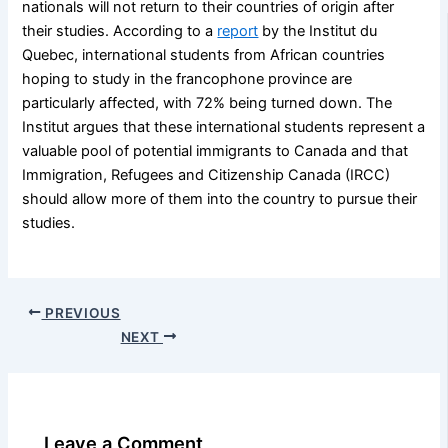
nationals will not return to their countries of origin after
their studies. According to a
report
by the Institut du
Quebec, international students from African countries
hoping to study in the francophone province are
particularly affected, with 72% being turned down. The
Institut argues that these international students represent a
valuable pool of potential immigrants to Canada and that
Immigration, Refugees and Citizenship Canada (IRCC)
should allow more of them into the country to pursue their
studies.
PREVIOUS
NEXT
Leave a Comment