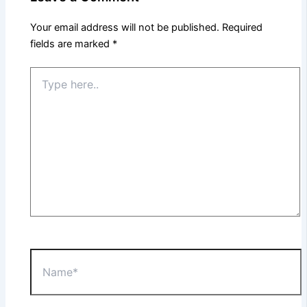
Your email address will not be published.
Required
fields are marked
*
Type
here..
Name*