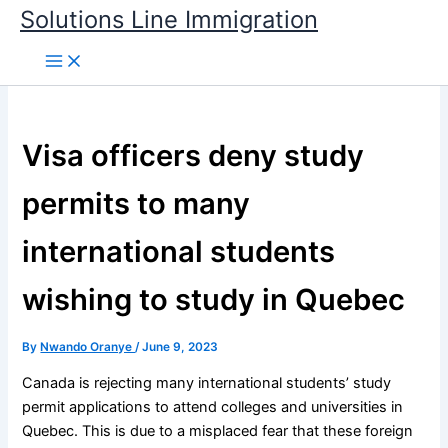
Skip
Solutions Line Immigration
to
content
Visa officers deny study
permits to many
international students
wishing to study in Quebec
By
Nwando Oranye
/
June 9, 2023
Canada is rejecting many international students’ study
permit applications to attend colleges and universities in
Quebec. This is due to a misplaced fear that these foreign