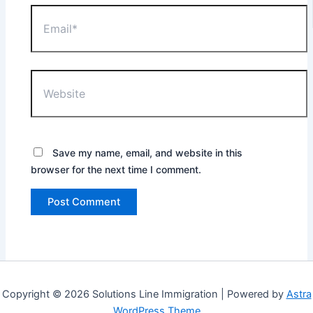
Email*
Website
Save my name, email, and website in this
browser for the next time I comment.
Copyright © 2026 Solutions Line Immigration | Powered by
Astra
WordPress Theme