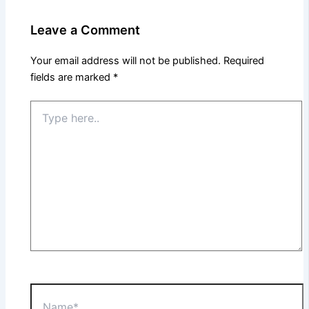
Leave a Comment
Your email address will not be published.
Required
fields are marked
*
Type
here..
Name*