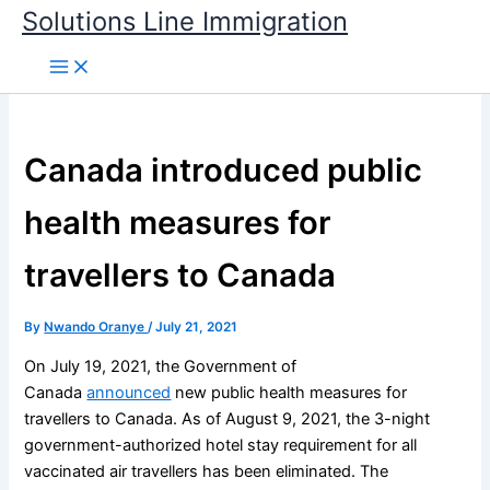
Skip
Solutions Line Immigration
to
content
Canada introduced public
health measures for
travellers to Canada
By
Nwando Oranye
/
July 21, 2021
On July 19, 2021, the Government of
Canada
announced
new public health measures for
travellers to Canada. As of August 9, 2021, the 3-night
government-authorized hotel stay requirement for all
vaccinated air travellers has been eliminated. The