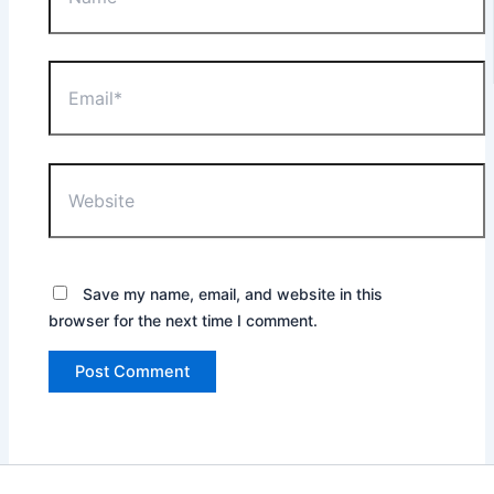
Email*
Website
Save my name, email, and website in this
browser for the next time I comment.