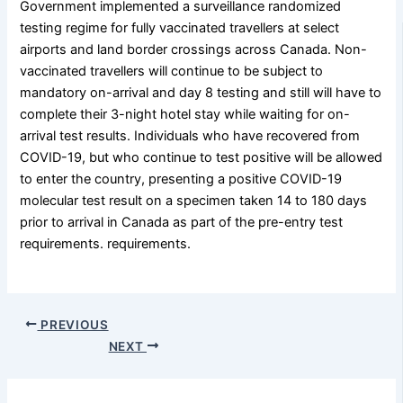
Government implemented a surveillance randomized
testing regime for fully vaccinated travellers at select
airports and land border crossings across Canada. Non-
vaccinated travellers will continue to be subject to
mandatory on-arrival and day 8 testing and still will have to
complete their 3-night hotel stay while waiting for on-
arrival test results. Individuals who have recovered from
COVID-19, but who continue to test positive will be allowed
to enter the country, presenting a positive COVID-19
molecular test result on a specimen taken 14 to 180 days
prior to arrival in Canada as part of the pre-entry test
requirements. requirements.
PREVIOUS
NEXT