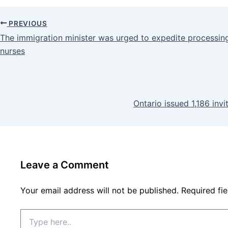
PREVIOUS
The immigration minister was urged to expedite processing
nurses
Ontario issued 1,186 inv
Leave a Comment
Your email address will not be published.
Required fi
Type
here..