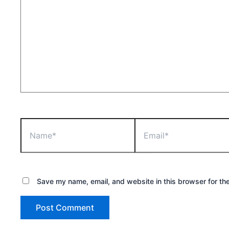
Name*
Email*
Save my name, email, and website in this browser for th