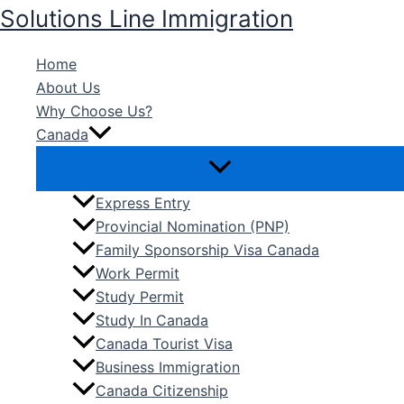
Skip
Solutions Line Immigration
to
content
Home
About Us
Why Choose Us?
Canada
Express Entry
Provincial Nomination (PNP)
Family Sponsorship Visa Canada
Work Permit
Study Permit
Study In Canada
Canada Tourist Visa
Business Immigration
Canada Citizenship