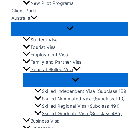
New Pilot Programs
Client Portal
Australia
Student Visa
Tourist Visa
Employment Visa
Family and Partner Visa
General Skilled Visa
Skilled Independent Visa (Subclass 189)
Skilled Nominated Visa (Subclass 190)
Skilled Regional Visa (Subclass 491)
Skilled Graduate Visa (Subclass 485)
Business Visa