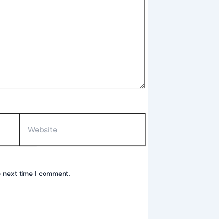
Website
e next time I comment.