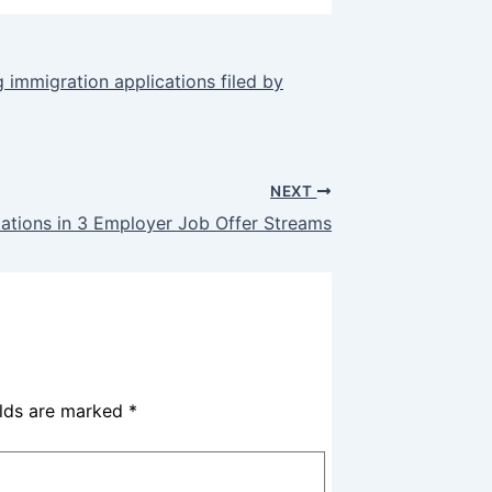
 immigration applications filed by
NEXT
itations in 3 Employer Job Offer Streams
elds are marked
*