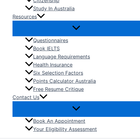
Citizenship
Study In Australia
Resources
Questionnaires
Book IELTS
Language Requirements
Health Insurance
Six Selection Factors
Points Calculator Australia
Free Resume Critique
Contact Us
Book An Appointment
Your Eligibility Assessment