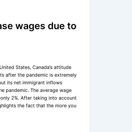
ase wages due to
United States, Canada’s attitude
ts after the pandemic is extremely
ut its net immigrant inflows
 the pandemic. The average wage
only 2%. After taking into account
ghlights the fact that the more you