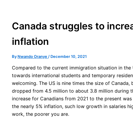
Canada struggles to incre
inflation
By
Nwando Oranye
/
December 10, 2021
Compared to the current immigration situation in the 
towards international students and temporary residen
welcoming. The US is nine times the size of Canada, b
dropped from 4.5 million to about 3.8 million during
increase for Canadians from 2021 to the present was 
the nearly 5% inflation, such low growth in salaries hi
work, the poorer you are.