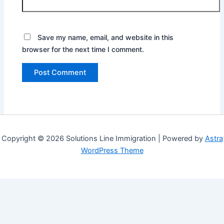
Save my name, email, and website in this
browser for the next time I comment.
Copyright © 2026 Solutions Line Immigration | Powered by
Astra
WordPress Theme