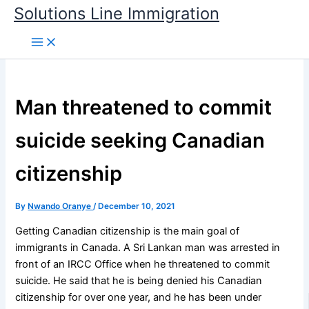
Skip
Solutions Line Immigration
to
content
Man threatened to commit
suicide seeking Canadian
citizenship
By
Nwando Oranye
/
December 10, 2021
Getting Canadian citizenship is the main goal of
immigrants in Canada. A Sri Lankan man was arrested in
front of an IRCC Office when he threatened to commit
suicide. He said that he is being denied his Canadian
citizenship for over one year, and he has been under