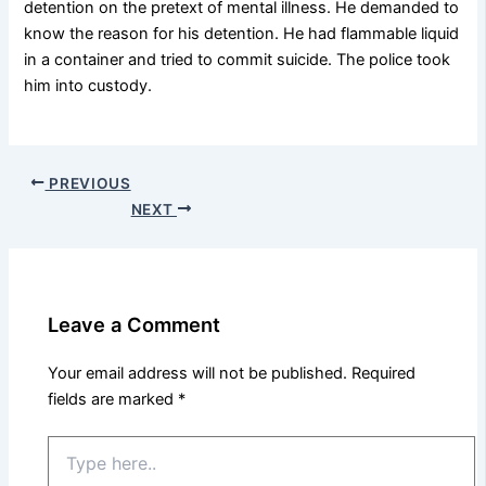
detention on the pretext of mental illness. He demanded to
know the reason for his detention. He had flammable liquid
in a container and tried to commit suicide. The police took
him into custody.
PREVIOUS
NEXT
Leave a Comment
Your email address will not be published.
Required
fields are marked
*
Type
here..