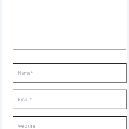
Name*
Email*
Website